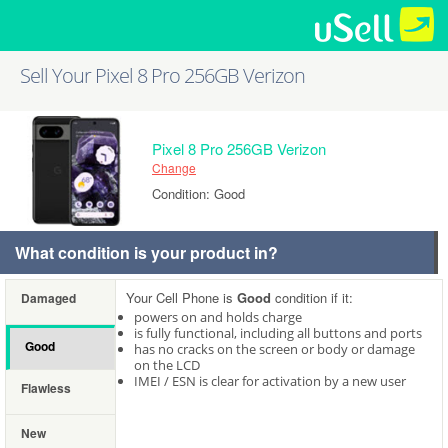
Sell Your Pixel 8 Pro 256GB Verizon
Pixel 8 Pro 256GB Verizon
Change
Condition: Good
What condition is your product in?
Your Cell Phone is
Good
condition if it:
Damaged
powers on and holds charge
is fully functional, including all buttons and ports
Good
has no cracks on the screen or body or damage
on the LCD
IMEI / ESN is clear for activation by a new user
Flawless
New