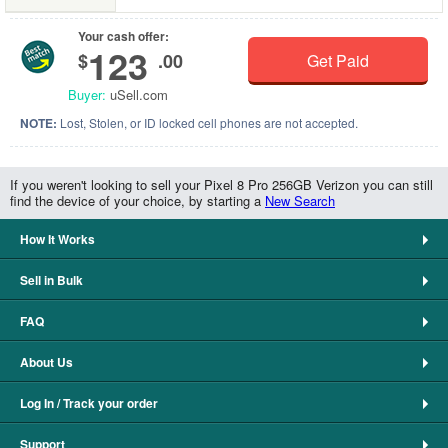
Your cash offer:
123
$
.00
Get Paid
Buyer:
uSell.com
NOTE:
Lost, Stolen, or ID locked cell phones are not accepted.
If you weren't looking to sell your Pixel 8 Pro 256GB Verizon you can still
find the device of your choice, by starting a
New Search
How It Works
Sell in Bulk
FAQ
About Us
Log In / Track your order
Support