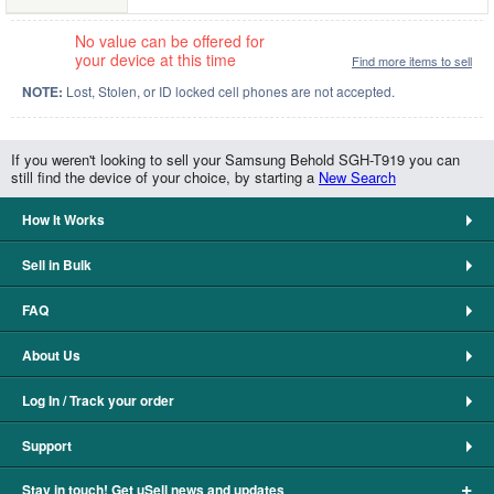
No value can be offered for
your device at this time
Find more items to sell
NOTE:
Lost, Stolen, or ID locked cell phones are not accepted.
If you weren't looking to sell your Samsung Behold SGH-T919 you can
still find the device of your choice, by starting a
New Search
How It Works
Sell in Bulk
FAQ
About Us
Log In / Track your order
Support
+
Stay in touch! Get uSell news and updates