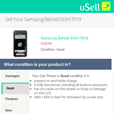
Sell Your Samsung Behold SGH-T919
Samsung Behold SGH-T919
Change
Condition: Good
What condition is your product in?
Your Cell Phone is
Good
condition if it:
Damaged
powers on and holds charge
is fully functional, including all buttons and ports
Good
has no cracks on the screen or body or damage
on the LCD
IMEI / ESN is clear for activation by a new user
Flawless
New