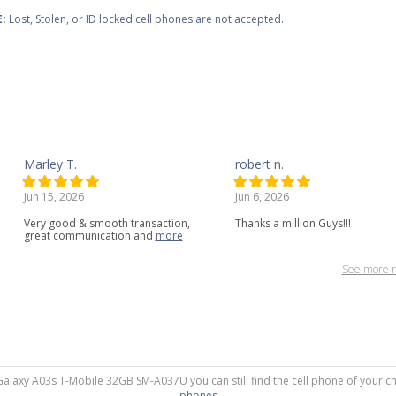
:
Lost, Stolen, or ID locked cell phones are not accepted.
Marley T.
robert n.
Jun 15, 2026
Jun 6, 2026
Very
good
&
smooth
transaction,
Thanks a million Guys!!!
great
communication
and
more
See more r
Galaxy A03s T-Mobile 32GB SM-A037U you can still find the cell phone of your ch
phones