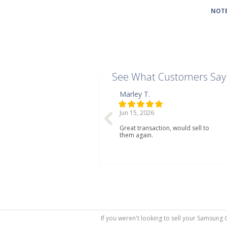
NOTE
See What Customers Say
Marley T.
Jun 15, 2026
Great transaction, would sell to
them again.
If you weren't looking to sell your Samsung 