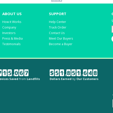
ABOUT US
SUPPORT
S
How it Works
Help Center
Company
Track Order
Investors
Contact Us
Press & Media
Meet Our Buyers
Testimonials
Become a Buyer
7
1
5
,
0
6
7
$
5
1
,
8
5
1
,
6
4
8
evices Saved
from
Landfills
Dollars Earned
by
Our Customers