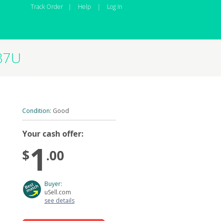
Track Order
|
Help
|
Log In
37U
Condition:
Good
Your cash offer:
1
$
.00
Buyer:
uSell.com
see details