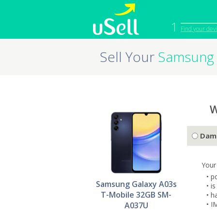
1
Find your dev
Sell Your
Samsung 
iPhone
Macbook
Cell Phone
Apple Co
iPad
Apple Wa
W
Dam
Your
• p
Samsung Galaxy A03s
• i
T-Mobile 32GB SM-
• h
• I
A037U