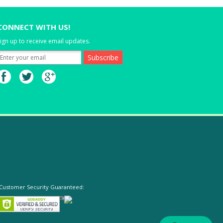
CONNECT WITH US!
ign up to receive email updates.
Customer Security Guaranteed: