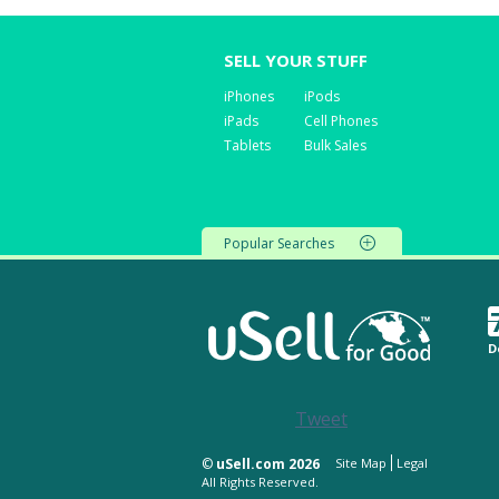
SELL YOUR STUFF
iPhones
iPods
iPads
Cell Phones
Tablets
Bulk Sales
Popular Searches
D
Tweet
©
uSell.com 2026
Site Map
Legal
All Rights Reserved.