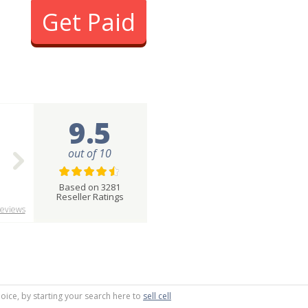
Get Paid
9.5
out of 10
Based on 3281
Reseller Ratings
eviews
oice, by starting your search here to
sell cell