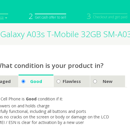
2
3
Checkout and get paid
ice
Get cash offer to sell
Galaxy A03s T-Mobile 32GB SM-A0
iPod
Camera
Sell in Bulk
mputer
Tablet
Computer
tch
Game Console
Other Tech
hat condition is your product in?
aged
Good
Flawless
New
 Cell Phone is
Good
condition if it:
owers on and holds charge
s fully functional, including all buttons and ports
as no cracks on the screen or body or damage on the LCD
MEI / ESN is clear for activation by a new user