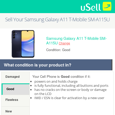
Sell Your Samsung Galaxy A11 T-Mobile SM-A115U
Samsung Galaxy A11 T-Mobile SM-
A115U
Change
Condition: Good
What condition is your product in?
Your Cell Phone is
Good
condition if it:
Damaged
powers on and holds charge
is fully functional, including all buttons and ports
Good
has no cracks on the screen or body or damage
on the LCD
IMEI / ESN is clear for activation by a new user
Flawless
New