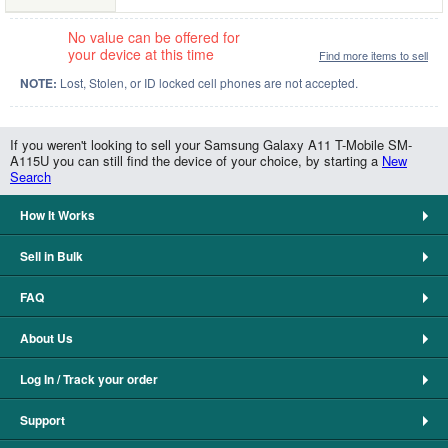
No value can be offered for
your device at this time
Find more items to sell
NOTE:
Lost, Stolen, or ID locked cell phones are not accepted.
If you weren't looking to sell your Samsung Galaxy A11 T-Mobile SM-
A115U you can still find the device of your choice, by starting a
New
Search
How It Works
Sell in Bulk
FAQ
About Us
Log In / Track your order
Support