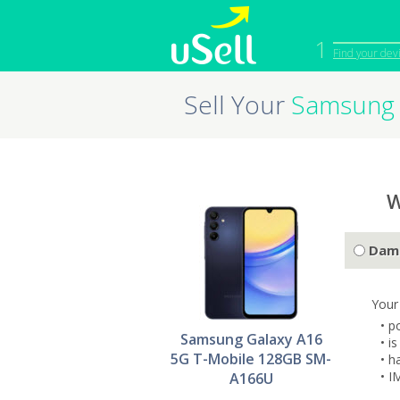
1
Find your dev
Sell Your
Samsung 
iPhone
Macbook
Cell Phone
Apple Co
iPad
Apple Wa
W
Dam
Your
• p
Samsung Galaxy A16
• i
5G T-Mobile 128GB SM-
• h
• I
A166U