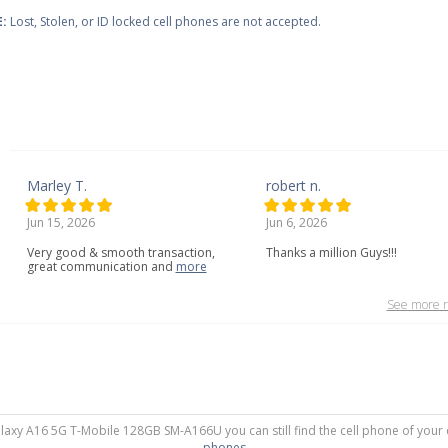
:
Lost, Stolen, or ID locked cell phones are not accepted.
Marley T.
robert n.
Jun 15, 2026
Jun 6, 2026
Very
good
&
smooth
transaction,
Thanks a million Guys!!!
great
communication
and
more
See more r
alaxy A16 5G T-Mobile 128GB SM-A166U you can still find the cell phone of your 
phones