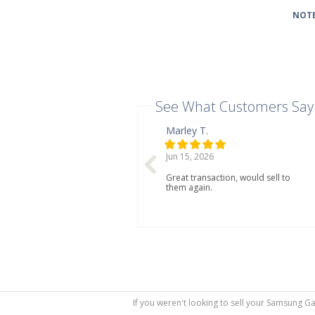
NOTE
See What Customers Say
Marley T.
Jun 15, 2026
Great transaction, would sell to
them again.
If you weren't looking to sell your Samsung G