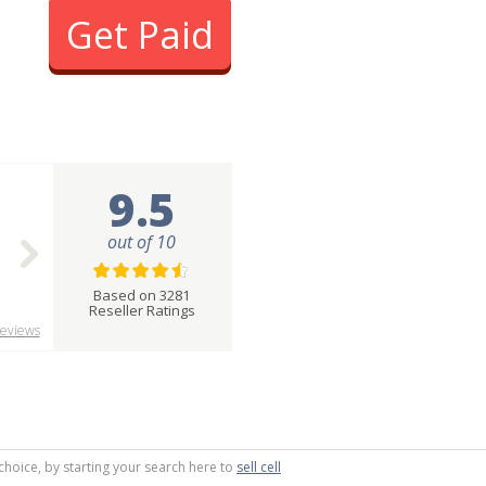
Get Paid
9.5
out of 10
Based on 3281
Reseller Ratings
eviews
choice, by starting your search here to
sell cell