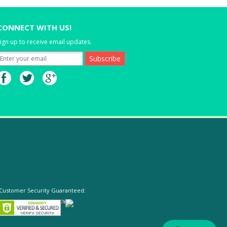
CONNECT WITH US!
ign up to receive email updates.
Customer Security Guaranteed: