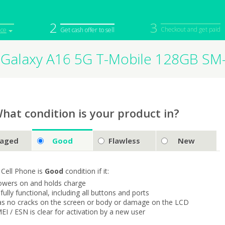
2
3
Checkout and get paid
ice
Get cash offer to sell
Galaxy A16 5G T-Mobile 128GB S
iPod
Camera
Sell in Bulk
mputer
Tablet
Computer
tch
Game Console
Other Tech
hat condition is your product in?
aged
Good
Flawless
New
 Cell Phone is
Good
condition if it:
owers on and holds charge
s fully functional, including all buttons and ports
as no cracks on the screen or body or damage on the LCD
MEI / ESN is clear for activation by a new user