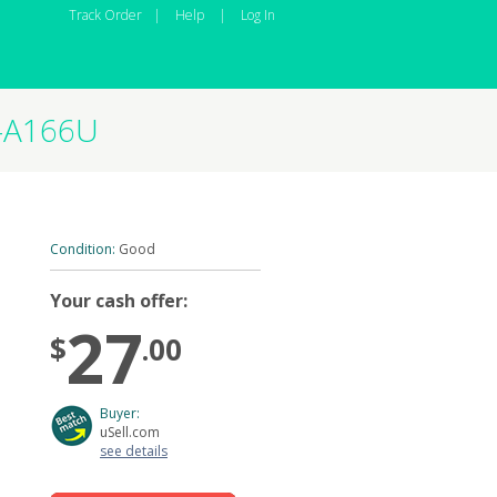
Track Order
|
Help
|
Log In
M-A166U
Condition:
Good
Your cash offer:
27
$
.00
Buyer:
uSell.com
see details