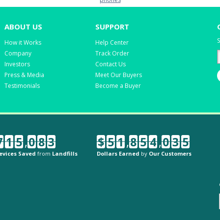
ABOUT US
SUPPORT
S
How it Works
Help Center
Company
Track Order
Investors
Contact Us
Press & Media
Meet Our Buyers
Testimonials
Become a Buyer
7
1
5
,
0
8
3
$
5
1
,
8
5
4
,
0
3
5
evices Saved
from
Landfills
Dollars Earned
by
Our Customers