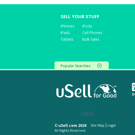
SELL YOUR STUFF
iPhones
iPods
iPads
Cell Phones
Tablets
Bulk Sales
Popular Searches
D
Tweet
©
uSell.com 2026
Site Map
Legal
All Rights Reserved.