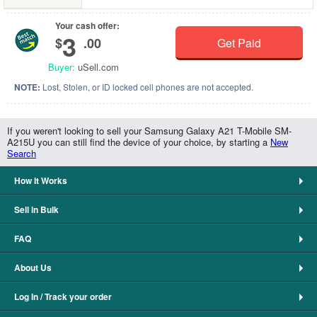
Your cash offer:
3
$
.00
Get Paid
Buyer:
uSell.com
NOTE:
Lost, Stolen, or ID locked cell phones are not accepted.
If you weren't looking to sell your Samsung Galaxy A21 T-Mobile SM-
A215U you can still find the device of your choice, by starting a
New
Search
How It Works
Sell in Bulk
FAQ
About Us
Log In / Track your order