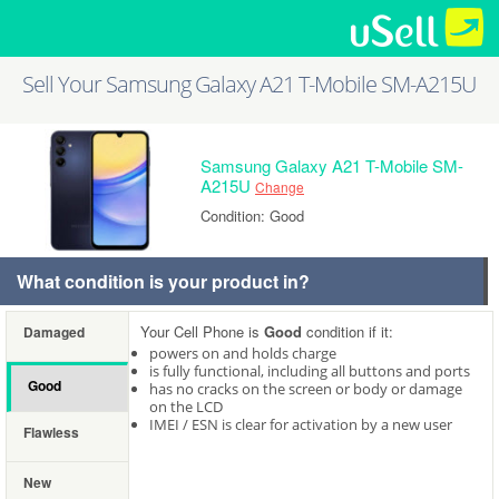
Sell Your Samsung Galaxy A21 T-Mobile SM-A215U
Samsung Galaxy A21 T-Mobile SM-
A215U
Change
Condition: Good
What condition is your product in?
Your Cell Phone is
Good
condition if it:
Damaged
powers on and holds charge
is fully functional, including all buttons and ports
Good
has no cracks on the screen or body or damage
on the LCD
IMEI / ESN is clear for activation by a new user
Flawless
New