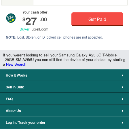
Your cash offer:
27
$
.00
Get Paid
Buyer:
uSell.com
NOTE:
Lost, Stolen, or ID locked cell phones are not accepted.
If you weren't looking to sell your Samsung Galaxy A25 5G T-Mobile
128GB SM-A256U you can still find the device of your choice, by starting
a
New Search
How It Works
Sell in Bulk
FAQ
About Us
Log In / Track your order