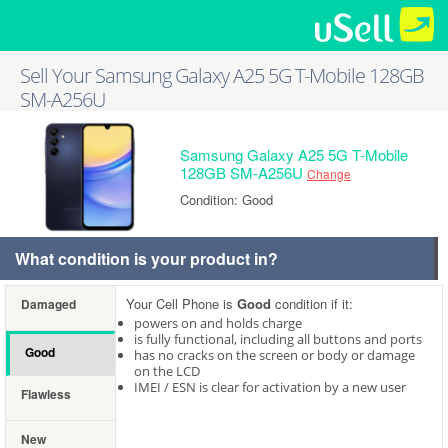
Sell Your Samsung Galaxy A25 5G T-Mobile 128GB
SM-A256U
Samsung Galaxy A25 5G T-Mobile
128GB SM-A256U
Change
Condition: Good
What condition is your product in?
Your Cell Phone is
Good
condition if it:
Damaged
powers on and holds charge
is fully functional, including all buttons and ports
Good
has no cracks on the screen or body or damage
on the LCD
IMEI / ESN is clear for activation by a new user
Flawless
New