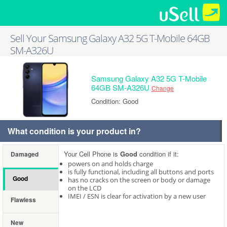
Sell Your Samsung Galaxy A32 5G T-Mobile 64GB
SM-A326U
Samsung Galaxy A32 5G T-Mobile
64GB SM-A326U
Change
Condition: Good
What condition is your product in?
Your Cell Phone is
Good
condition if it:
Damaged
powers on and holds charge
is fully functional, including all buttons and ports
Good
has no cracks on the screen or body or damage
on the LCD
IMEI / ESN is clear for activation by a new user
Flawless
New