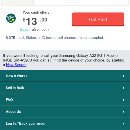
Your cash offer:
13
$
.00
Get Paid
Buyer:
uSell.com
NOTE:
Lost, Stolen, or ID locked cell phones are not accepted.
If you weren't looking to sell your Samsung Galaxy A32 5G T-Mobile
64GB SM-A326U you can still find the device of your choice, by starting
a
New Search
How It Works
Sell in Bulk
FAQ
About Us
Log In / Track your order