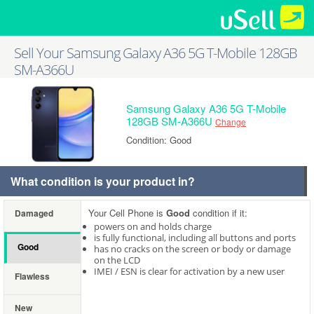
Sell Your Samsung Galaxy A36 5G T-Mobile 128GB
SM-A366U
Samsung Galaxy A36 5G T-Mobile
128GB SM-A366U
Change
Condition: Good
What condition is your product in?
Your Cell Phone is
Good
condition if it:
Damaged
powers on and holds charge
is fully functional, including all buttons and ports
Good
has no cracks on the screen or body or damage
on the LCD
IMEI / ESN is clear for activation by a new user
Flawless
New