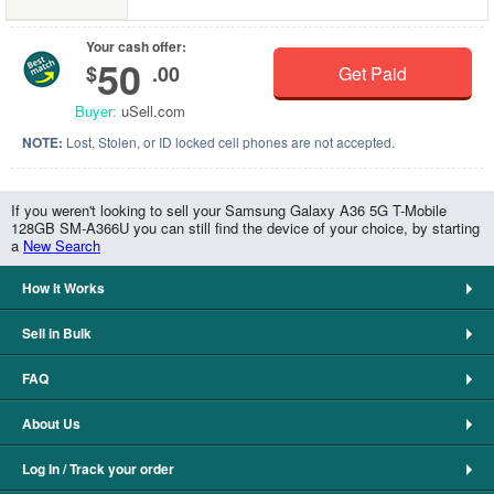
Your cash offer:
50
$
.00
Get Paid
Buyer:
uSell.com
NOTE:
Lost, Stolen, or ID locked cell phones are not accepted.
If you weren't looking to sell your Samsung Galaxy A36 5G T-Mobile
128GB SM-A366U you can still find the device of your choice, by starting
a
New Search
How It Works
Sell in Bulk
FAQ
About Us
Log In / Track your order