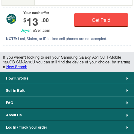
Your cash offer:
13
$
.00
Get Paid
Buyer:
uSell.com
NOTE:
Lost, Stolen, or ID locked cell phones are not accepted.
If you weren't looking to sell your Samsung Galaxy A51 5G T-Mobile
128GB SM-A516U you can still find the device of your choice, by starting
a
New Search
How It Works
Sell in Bulk
FAQ
About Us
Log In / Track your order