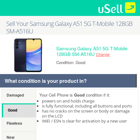
Sell Your Samsung Galaxy A51 5G T-Mobile 128GB
SM-A516U
Samsung Galaxy A51 5G T-Mobile
128GB SM-A516U
Change
Condition: Good
What condition is your product in?
Your Cell Phone is
Good
condition if it:
Damaged
powers on and holds charge
is fully functional, including all buttons and ports
Good
has no cracks on the screen or body or damage
on the LCD
IMEI / ESN is clear for activation by a new user
Flawless
New