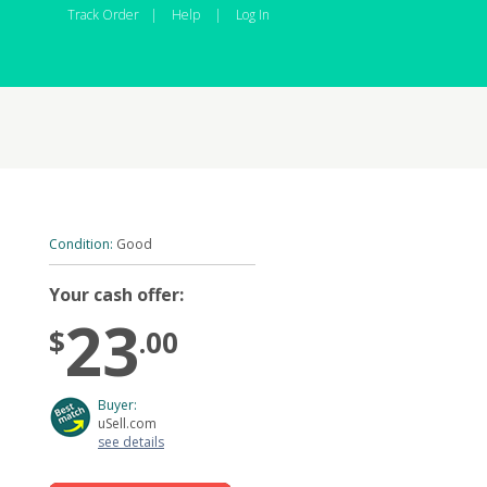
Track Order
|
Help
|
Log In
Condition:
Good
Your cash offer:
23
$
.00
Buyer:
uSell.com
see details