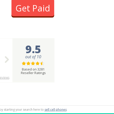
Get Paid
9.5
out of 10
Based on 3281
Reseller Ratings
eviews
by starting your search here to
sell cell phones