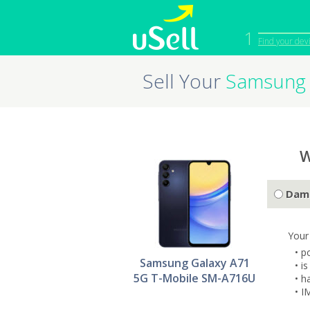
1
Find your dev
Sell Your
Samsung 
iPhone
Macbook
Cell Phone
Apple Co
iPad
Apple Wa
W
Dam
Your
• p
Samsung Galaxy A71
• i
5G T-Mobile SM-A716U
• h
• I