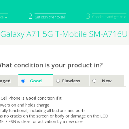
2
3
Checkout and get paid
ice
Get cash offer to sell
Galaxy A71 5G T-Mobile SM-A716U
iPod
Camera
Sell in Bulk
mputer
Tablet
Computer
tch
Game Console
Other Tech
hat condition is your product in?
aged
Good
Flawless
New
 Cell Phone is
Good
condition if it:
owers on and holds charge
s fully functional, including all buttons and ports
as no cracks on the screen or body or damage on the LCD
MEI / ESN is clear for activation by a new user