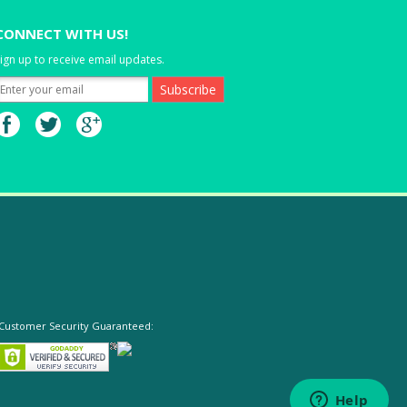
CONNECT WITH US!
ign up to receive email updates.
Customer Security Guaranteed: