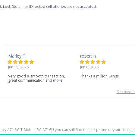
:
Lost, Stolen, or ID locked cell phones are not accepted.
Marley T.
robert n.
Jun 15, 2026
Jun 6, 2026
Very
good
&
smooth
transaction,
Thanks a million Guys!!!
great
communication
and
more
See more r
laxy A71 5G T-Mobile SM-A716U you can still find the cell phone of your choice, 