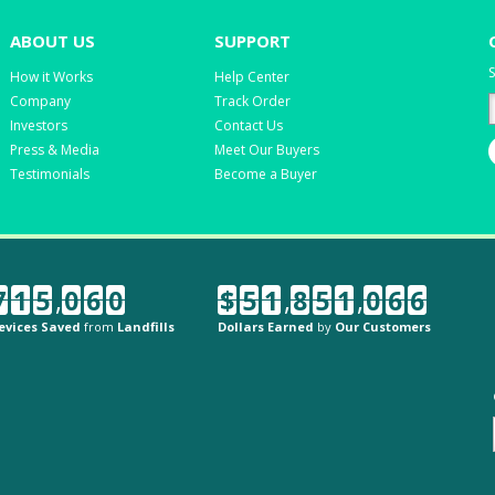
ABOUT US
SUPPORT
S
How it Works
Help Center
Company
Track Order
Investors
Contact Us
Press & Media
Meet Our Buyers
Testimonials
Become a Buyer
7
1
5
,
0
6
0
$
5
1
,
8
5
1
,
0
6
6
evices Saved
from
Landfills
Dollars Earned
by
Our Customers