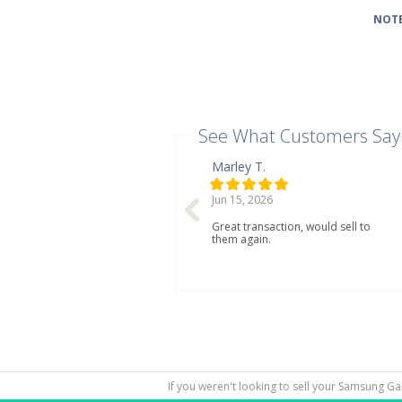
NOTE
See What Customers Say
Marley T.
Jun 15, 2026
Great transaction, would sell to
them again.
If you weren't looking to sell your Samsung Ga