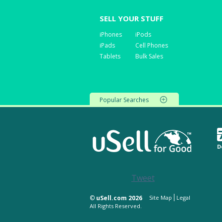
SELL YOUR STUFF
iPhones
iPods
iPads
Cell Phones
Tablets
Bulk Sales
Popular Searches
D
Tweet
©
uSell.com 2026
Site Map
Legal
All Rights Reserved.