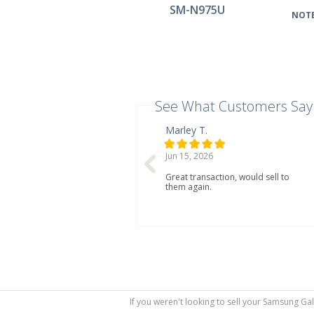
SM-N975U
NOTE
See What Customers Say
Marley T.
Jun 15, 2026
Great transaction, would sell to
them again.
If you weren't looking to sell your Samsung Ga