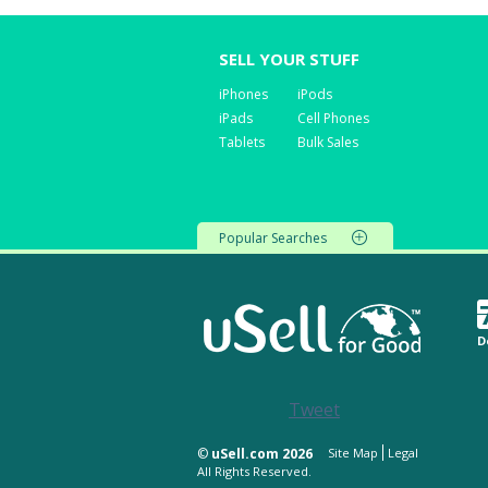
SELL YOUR STUFF
iPhones
iPods
iPads
Cell Phones
Tablets
Bulk Sales
Popular Searches
D
Tweet
©
uSell.com 2026
Site Map
Legal
All Rights Reserved.