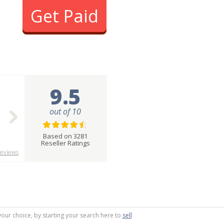
Get Paid
9.5
out of 10
Based on 3281
Reseller Ratings
eviews
your choice, by starting your search here to
sell