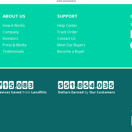
ABOUT US
SUPPORT
S
How it Works
Help Center
Company
Track Order
Investors
Contact Us
Press & Media
Meet Our Buyers
Testimonials
Become a Buyer
7
1
5
,
0
8
3
$
5
1
,
8
5
4
,
0
3
5
evices Saved
from
Landfills
Dollars Earned
by
Our Customers