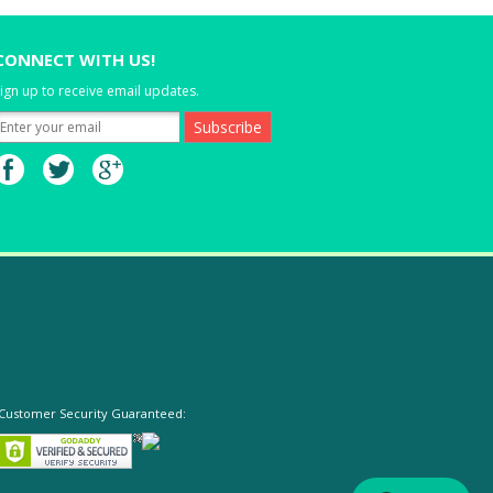
CONNECT WITH US!
ign up to receive email updates.
Customer Security Guaranteed: