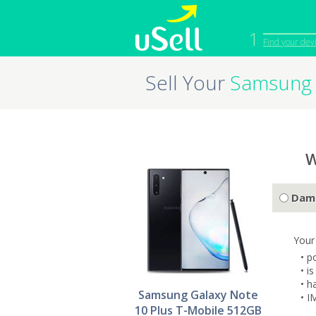
1
Find your dev
Sell Your
Samsung 
iPhone
Macbook
Cell Phone
Apple Co
iPad
Apple Wa
W
Dam
Your
• p
• i
• h
Samsung Galaxy Note
• I
10 Plus T-Mobile 512GB