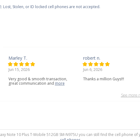
:
Lost, Stolen, or ID locked cell phones are not accepted.
Marley T.
robert n.
Jun 15, 2026
Jun 6, 2026
Very
good
&
smooth
transaction,
Thanks a million Guys!!!
great
communication
and
more
See more r
laxy Note 10 Plus T-Mobile 512GB SM-N975U you can still find the cell phone of 
cell phones