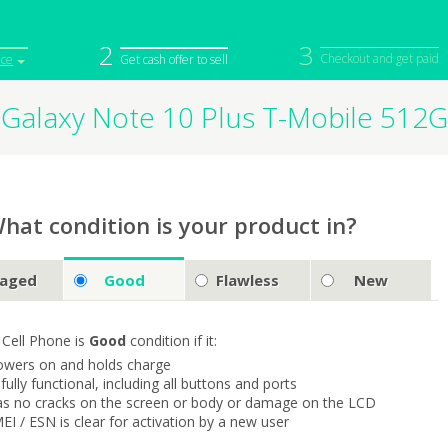
2
3
Checkout and get paid
ice
Get cash offer to sell
Galaxy Note 10 Plus T-Mobile 51
iPod
Camera
Sell in Bulk
mputer
Tablet
Computer
tch
Game Console
Other Tech
hat condition is your product in?
aged
Good
Flawless
New
 Cell Phone is
Good
condition if it:
owers on and holds charge
s fully functional, including all buttons and ports
as no cracks on the screen or body or damage on the LCD
MEI / ESN is clear for activation by a new user