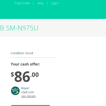
Track Order
|
Help
|
Log In
2GB SM-N975U
Condition:
Good
Your cash offer:
86
$
.00
Buyer:
uSell.com
see details