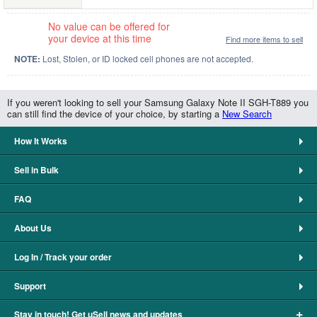
No value can be offered for
your device at this time
Find more items to sell
NOTE:
Lost, Stolen, or ID locked cell phones are not accepted.
If you weren't looking to sell your Samsung Galaxy Note II SGH-T889 you
can still find the device of your choice, by starting a
New Search
How It Works
Sell in Bulk
FAQ
About Us
Log In / Track your order
Support
+
Stay in touch! Get uSell news and updates