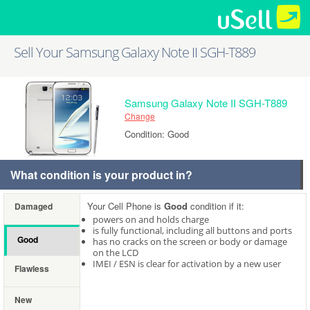
Sell Your Samsung Galaxy Note II SGH-T889
Samsung Galaxy Note II SGH-T889
Change
Condition: Good
What condition is your product in?
Your Cell Phone is
Good
condition if it:
Damaged
powers on and holds charge
is fully functional, including all buttons and ports
Good
has no cracks on the screen or body or damage
on the LCD
IMEI / ESN is clear for activation by a new user
Flawless
New