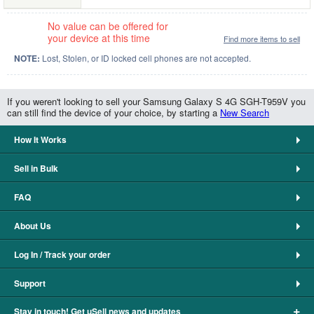
No value can be offered for
your device at this time
Find more items to sell
NOTE:
Lost, Stolen, or ID locked cell phones are not accepted.
If you weren't looking to sell your Samsung Galaxy S 4G SGH-T959V you
can still find the device of your choice, by starting a
New Search
How It Works
Sell in Bulk
FAQ
About Us
Log In / Track your order
Support
+
Stay in touch! Get uSell news and updates