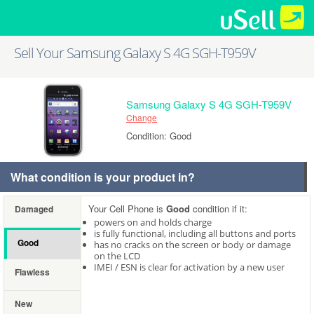
Sell Your Samsung Galaxy S 4G SGH-T959V
Samsung Galaxy S 4G SGH-T959V
Change
Condition: Good
What condition is your product in?
Your Cell Phone is
Good
condition if it:
Damaged
powers on and holds charge
is fully functional, including all buttons and ports
Good
has no cracks on the screen or body or damage
on the LCD
IMEI / ESN is clear for activation by a new user
Flawless
New