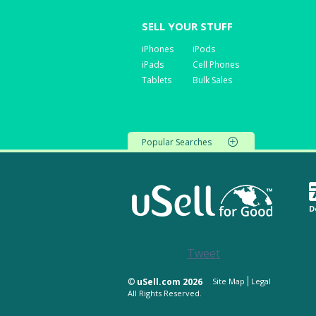
SELL YOUR STUFF
iPhones
iPods
iPads
Cell Phones
Tablets
Bulk Sales
Popular Searches
D
Tweet
©
uSell.com 2026
Site Map
Legal
All Rights Reserved.