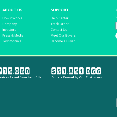
ABOUT US
SUPPORT
S
How it Works
Help Center
Company
Track Order
Investors
Contact Us
Press & Media
Meet Our Buyers
Testimonials
Become a Buyer
7
1
5
,
0
6
0
$
5
1
,
8
5
1
,
0
6
6
evices Saved
from
Landfills
Dollars Earned
by
Our Customers