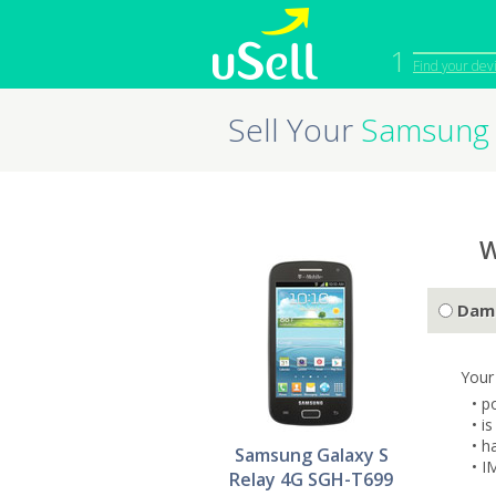
1
Find your dev
Sell Your
Samsung 
iPhone
Macbook
Cell Phone
Apple Co
iPad
Apple Wa
W
Dam
Your
• p
• i
• h
Samsung Galaxy S
• I
Relay 4G SGH-T699