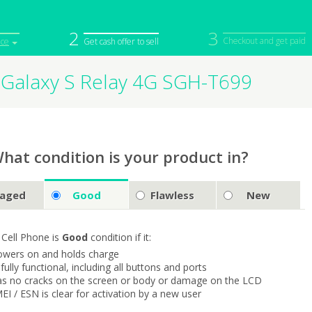
2
3
Checkout and get paid
ice
Get cash offer to sell
Galaxy S Relay 4G SGH-T699
iPod
Camera
Sell in Bulk
mputer
Tablet
Computer
tch
Game Console
Other Tech
hat condition is your product in?
aged
Good
Flawless
New
 Cell Phone is
Good
condition if it:
owers on and holds charge
s fully functional, including all buttons and ports
as no cracks on the screen or body or damage on the LCD
MEI / ESN is clear for activation by a new user