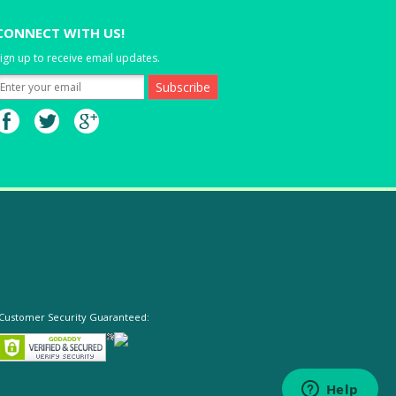
CONNECT WITH US!
ign up to receive email updates.
Customer Security Guaranteed: