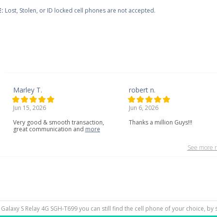
:
Lost, Stolen, or ID locked cell phones are not accepted.
Marley T.
robert n.
Jun 15, 2026
Jun 6, 2026
Very
good
&
smooth
transaction,
Thanks a million Guys!!!
great
communication
and
more
See more r
 Galaxy S Relay 4G SGH-T699 you can still find the cell phone of your choice, by 