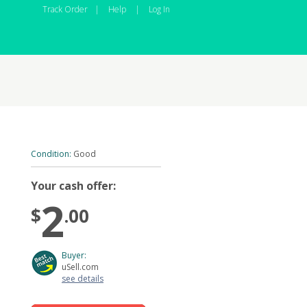
Track Order
|
Help
|
Log In
Condition:
Good
Your cash offer:
2
$
.00
Buyer:
uSell.com
see details