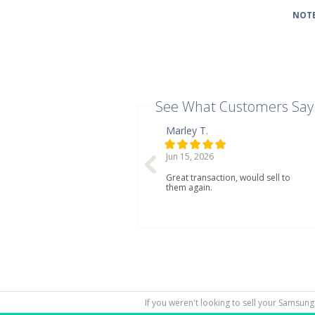
NOTE
See What Customers Say
Marley T.
Jun 15, 2026
Great transaction, would sell to
them again.
If you weren't looking to sell your Samsung