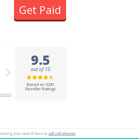
Get Paid
9.5
out of 10
Based on 3281
Reseller Ratings
eviews
starting your search here to
sell cell phones