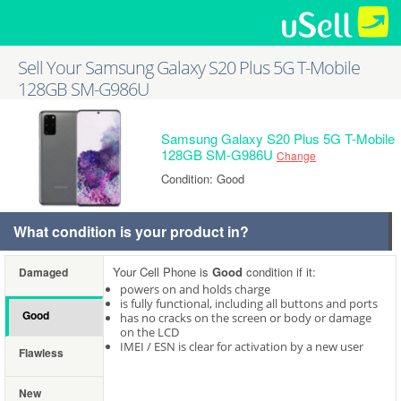
Sell Your Samsung Galaxy S20 Plus 5G T-Mobile
128GB SM-G986U
Samsung Galaxy S20 Plus 5G T-Mobile
128GB SM-G986U
Change
Condition: Good
What condition is your product in?
Your Cell Phone is
Good
condition if it:
Damaged
powers on and holds charge
is fully functional, including all buttons and ports
Good
has no cracks on the screen or body or damage
on the LCD
IMEI / ESN is clear for activation by a new user
Flawless
New