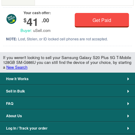
Your cash offer:
41
$
.00
Get Paid
Buyer:
uSell.com
NOTE:
Lost, Stolen, or ID locked cell phones are not accepted.
If you weren't looking to sell your Samsung Galaxy S20 Plus 5G T-Mobile
128GB SM-G986U you can still find the device of your choice, by starting
a
New Search
How It Works
Sell in Bulk
FAQ
About Us
Log In / Track your order