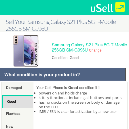
Sell Your Samsung Galaxy S21 Plus 5G T-Mobile
256GB SM-G996U
Samsung Galaxy S21 Plus 5G T-Mobile
256GB SM-G996U
Change
Condition: Good
What condition is your product in?
Your Cell Phone is
Good
condition if it:
Damaged
powers on and holds charge
is fully functional, including all buttons and ports
Good
has no cracks on the screen or body or damage
on the LCD
IMEI / ESN is clear for activation by a new user
Flawless
New