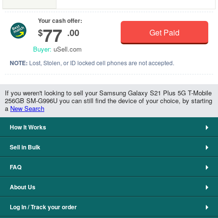
Your cash offer:
77
$
.00
Get Paid
Buyer:
uSell.com
NOTE:
Lost, Stolen, or ID locked cell phones are not accepted.
If you weren't looking to sell your Samsung Galaxy S21 Plus 5G T-Mobile
256GB SM-G996U you can still find the device of your choice, by starting
a
New Search
How It Works
Sell in Bulk
FAQ
About Us
Log In / Track your order