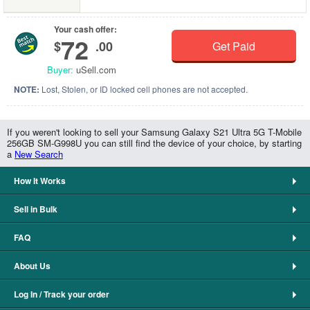
Your cash offer:
72
$
.00
Get Paid
Buyer:
uSell.com
NOTE:
Lost, Stolen, or ID locked cell phones are not accepted.
If you weren't looking to sell your Samsung Galaxy S21 Ultra 5G T-Mobile
256GB SM-G998U you can still find the device of your choice, by starting
a
New Search
How It Works
Sell in Bulk
FAQ
About Us
Log In / Track your order