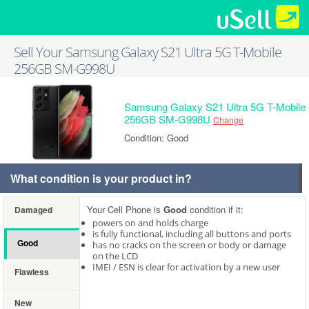
Sell Your Samsung Galaxy S21 Ultra 5G T-Mobile
256GB SM-G998U
Samsung Galaxy S21 Ultra 5G T-Mobile
256GB SM-G998U
Change
Condition: Good
What condition is your product in?
Your Cell Phone is
Good
condition if it:
Damaged
powers on and holds charge
is fully functional, including all buttons and ports
Good
has no cracks on the screen or body or damage
on the LCD
IMEI / ESN is clear for activation by a new user
Flawless
New