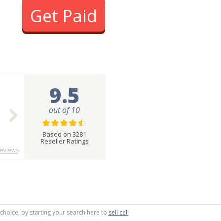
Get Paid
9.5
out of 10
Based on 3281
Reseller Ratings
eviews
 choice, by starting your search here to
sell cell