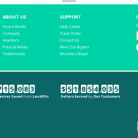
ABOUT US
SUPPORT
S
How it Works
Help Center
Company
Track Order
Investors
Contact Us
Press & Media
Meet Our Buyers
Testimonials
Become a Buyer
7
1
5
,
0
8
3
$
5
1
,
8
5
4
,
0
3
5
evices Saved
from
Landfills
Dollars Earned
by
Our Customers