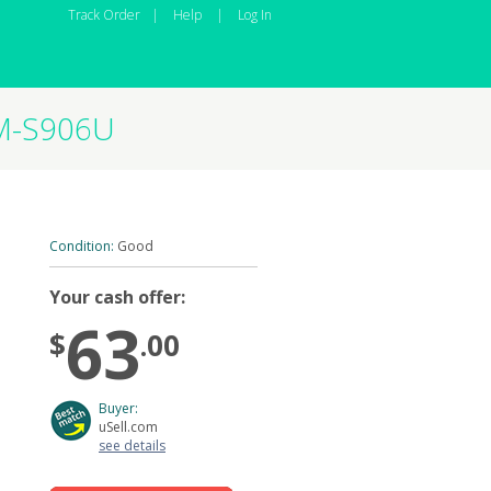
Track Order
|
Help
|
Log In
SM-S906U
Condition:
Good
Your cash offer:
63
$
.00
Buyer:
uSell.com
see details