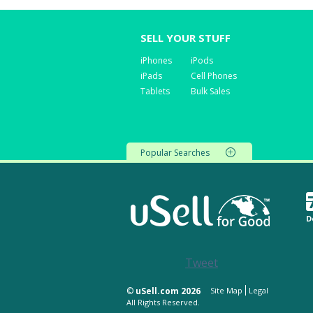
SELL YOUR STUFF
iPhones
iPods
iPads
Cell Phones
Tablets
Bulk Sales
Popular Searches
D
Tweet
©
uSell.com 2026
Site Map
Legal
All Rights Reserved.