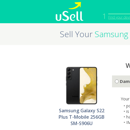
1
Find your dev
Sell Your
Samsung 
iPhone
Macbook
Cell Phone
Apple Co
iPad
Apple Wa
W
Dam
Your
• p
Samsung Galaxy S22
• i
Plus T-Mobile 256GB
• h
• I
SM-S906U