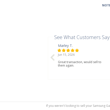
NOTE
See What Customers Say
Marley T.
Jun 15, 2026
Great transaction, would sell to
them again.
If you weren't looking to sell your Samsung Ga