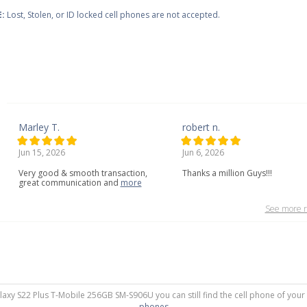
:
Lost, Stolen, or ID locked cell phones are not accepted.
Marley T.
robert n.
Jun 15, 2026
Jun 6, 2026
Very
good
&
smooth
transaction,
Thanks a million Guys!!!
great
communication
and
more
See more r
laxy S22 Plus T-Mobile 256GB SM-S906U you can still find the cell phone of your
phones