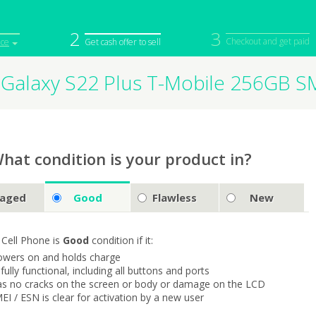
2
3
Checkout and get paid
ice
Get cash offer to sell
Galaxy S22 Plus T-Mobile 256GB 
iPod
Camera
Sell in Bulk
mputer
Tablet
Computer
tch
Game Console
Other Tech
hat condition is your product in?
aged
Good
Flawless
New
 Cell Phone is
Good
condition if it:
owers on and holds charge
s fully functional, including all buttons and ports
as no cracks on the screen or body or damage on the LCD
MEI / ESN is clear for activation by a new user