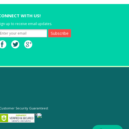
CONNECT WITH US!
ign up to receive email updates.
Customer Security Guaranteed: