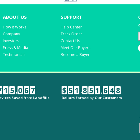
ABOUT US
SUPPORT
S
How it Works
Help Center
Company
Track Order
Investors
Contact Us
Press & Media
Meet Our Buyers
Testimonials
Become a Buyer
7
1
5
,
0
6
7
$
5
1
,
8
5
1
,
6
4
8
evices Saved
from
Landfills
Dollars Earned
by
Our Customers