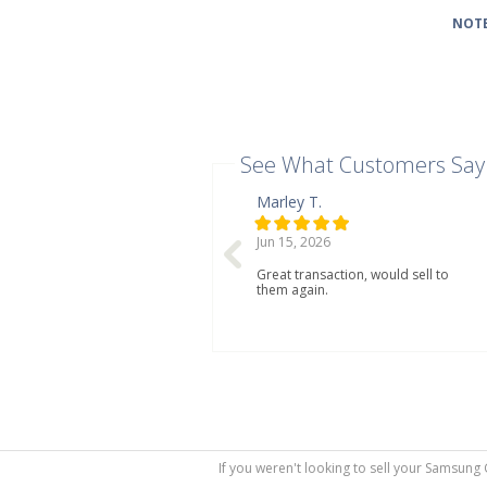
NOTE
See What Customers Say
Marley T.
Jun 15, 2026
Great transaction, would sell to
them again.
If you weren't looking to sell your Samsung