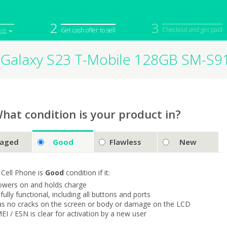
2
3
Checkout and get paid
ice
Get cash offer to sell
Galaxy S23 T-Mobile 128GB SM-S
iPod
Camera
Sell in Bulk
mputer
Tablet
Computer
tch
Game Console
Other Tech
hat condition is your product in?
aged
Good
Flawless
New
 Cell Phone is
Good
condition if it:
owers on and holds charge
s fully functional, including all buttons and ports
as no cracks on the screen or body or damage on the LCD
MEI / ESN is clear for activation by a new user