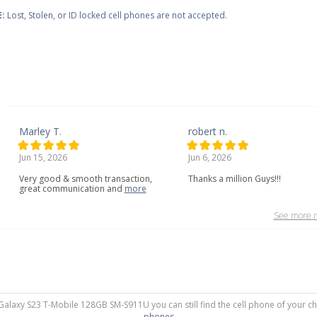
:
Lost, Stolen, or ID locked cell phones are not accepted.
Marley T.
robert n.
Jun 15, 2026
Jun 6, 2026
Very
good
&
smooth
transaction,
Thanks a million Guys!!!
great
communication
and
more
See more r
 Galaxy S23 T-Mobile 128GB SM-S911U you can still find the cell phone of your ch
phones