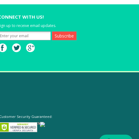
CONNECT WITH US!
ign up to receive email updates.
Customer Security Guaranteed: