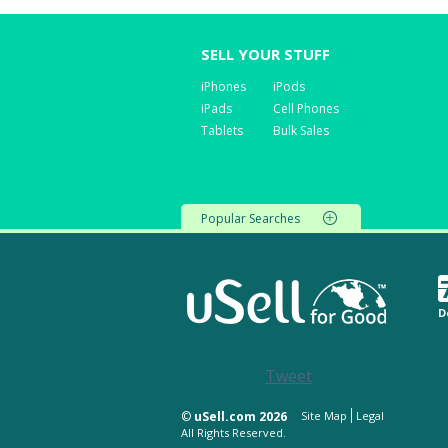
SELL YOUR STUFF
iPhones
iPods
iPads
Cell Phones
Tablets
Bulk Sales
Popular Searches
D
Tweet
©
uSell.com 2026
Site Map
Legal
All Rights Reserved.