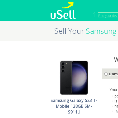
1
Find your dev
Sell Your
Samsung 
iPhone
Macbook
Cell Phone
Apple Co
iPad
Apple Wa
W
Dam
Your
• p
Samsung Galaxy S23 T-
• i
Mobile 128GB SM-
• h
• I
S911U