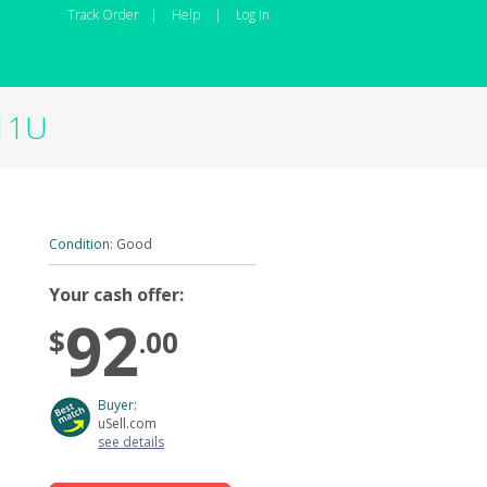
Track Order
|
Help
|
Log In
911U
Condition:
Good
Your cash offer:
92
$
.00
Buyer:
uSell.com
see details