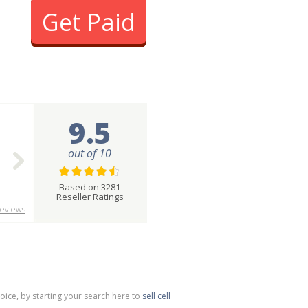
Get Paid
9.5
out of 10
Based on 3281
Reseller Ratings
eviews
oice, by starting your search here to
sell cell