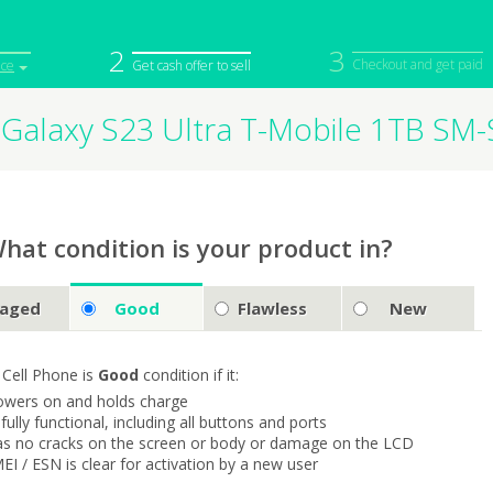
2
3
Checkout and get paid
ice
Get cash offer to sell
Galaxy S23 Ultra T-Mobile 1TB SM
iPod
Camera
Sell in Bulk
mputer
Tablet
Computer
tch
Game Console
Other Tech
hat condition is your product in?
aged
Good
Flawless
New
 Cell Phone is
Good
condition if it:
owers on and holds charge
s fully functional, including all buttons and ports
as no cracks on the screen or body or damage on the LCD
MEI / ESN is clear for activation by a new user