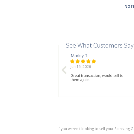
NOTE
See What Customers Say
Marley T.
Jun 15, 2026
Great transaction, would sell to
them again.
If you weren't looking to sell your Samsung G