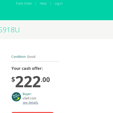
Track Order
|
Help
|
Log In
-S918U
Condition:
Good
Your cash offer:
222
$
.00
Buyer:
uSell.com
see details