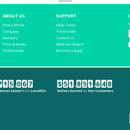
ABOUT US
SUPPORT
S
How it Works
Help Center
Company
Track Order
Investors
Contact Us
Press & Media
Meet Our Buyers
Testimonials
Become a Buyer
7
1
5
,
0
6
7
$
5
1
,
8
5
1
,
6
4
8
evices Saved
from
Landfills
Dollars Earned
by
Our Customers