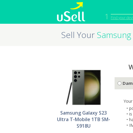
1
Find your dev
Sell Your
Samsung 
iPhone
Macbook
Cell Phone
Apple Co
iPad
Apple Wa
W
Dam
Your
• p
Samsung Galaxy S23
• i
Ultra T-Mobile 1TB SM-
• h
• I
S918U