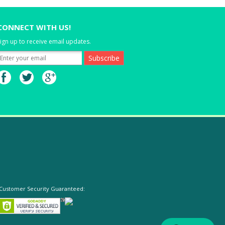
CONNECT WITH US!
ign up to receive email updates.
Customer Security Guaranteed: