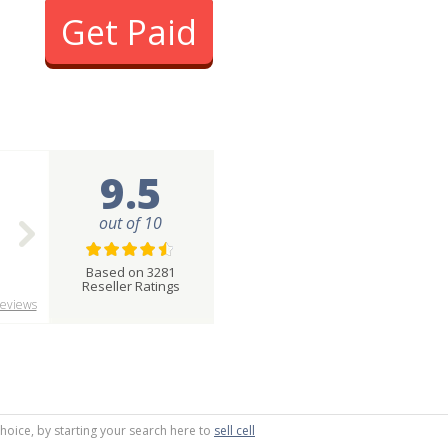
Get Paid
9.5
out of 10
Based on 3281
Reseller Ratings
eviews
choice, by starting your search here to
sell cell