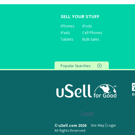
SELL YOUR STUFF
iPhones
iPods
iPads
Cell Phones
Tablets
Bulk Sales
Popular Searches
D
Tweet
©
uSell.com 2026
Site Map
Legal
All Rights Reserved.