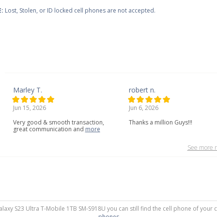
:
Lost, Stolen, or ID locked cell phones are not accepted.
Marley T.
robert n.
Jun 15, 2026
Jun 6, 2026
Very
good
&
smooth
transaction,
Thanks a million Guys!!!
great
communication
and
more
See more r
alaxy S23 Ultra T-Mobile 1TB SM-S918U you can still find the cell phone of your 
phones