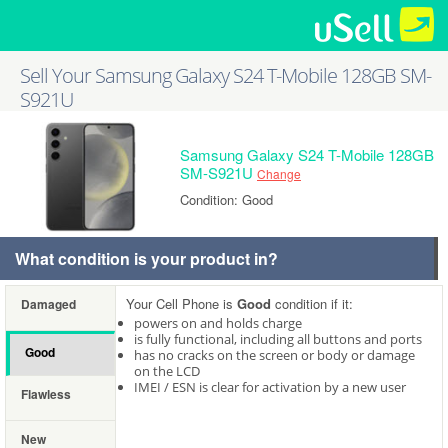
Sell Your Samsung Galaxy S24 T-Mobile 128GB SM-
S921U
Samsung Galaxy S24 T-Mobile 128GB
SM-S921U
Change
Condition: Good
What condition is your product in?
Your Cell Phone is
Good
condition if it:
Damaged
powers on and holds charge
is fully functional, including all buttons and ports
Good
has no cracks on the screen or body or damage
on the LCD
IMEI / ESN is clear for activation by a new user
Flawless
New