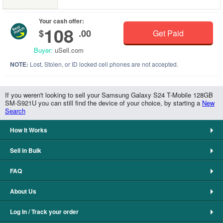
Your cash offer:
108
$
.00
Get Paid
Buyer:
uSell.com
NOTE:
Lost, Stolen, or ID locked cell phones are not accepted.
If you weren't looking to sell your Samsung Galaxy S24 T-Mobile 128GB
SM-S921U you can still find the device of your choice, by starting a
New
Search
How It Works
Sell in Bulk
FAQ
About Us
Log In / Track your order