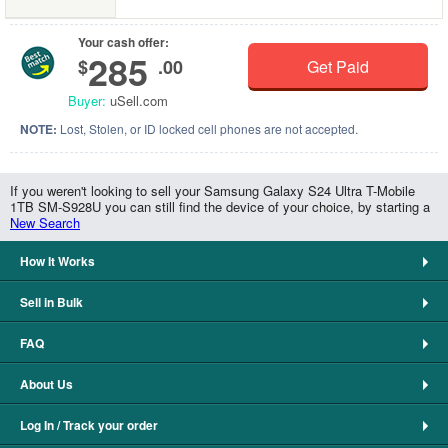
Your cash offer:
285
$
.00
Get Paid
Buyer:
uSell.com
NOTE:
Lost, Stolen, or ID locked cell phones are not accepted.
If you weren't looking to sell your Samsung Galaxy S24 Ultra T-Mobile
1TB SM-S928U you can still find the device of your choice, by starting a
New Search
How It Works
Sell in Bulk
FAQ
About Us
Log In / Track your order