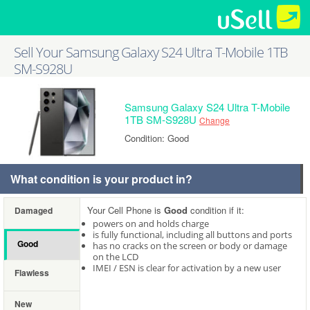
Sell Your Samsung Galaxy S24 Ultra T-Mobile 1TB
SM-S928U
Samsung Galaxy S24 Ultra T-Mobile
1TB SM-S928U
Change
Condition: Good
What condition is your product in?
Your Cell Phone is
Good
condition if it:
Damaged
powers on and holds charge
is fully functional, including all buttons and ports
Good
has no cracks on the screen or body or damage
on the LCD
IMEI / ESN is clear for activation by a new user
Flawless
New