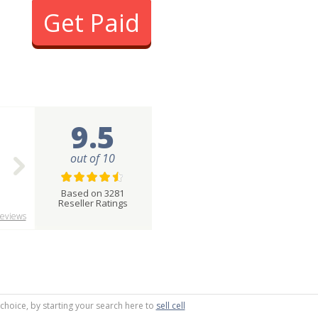
Get Paid
9.5
out of 10
Based on 3281
Reseller Ratings
eviews
 choice, by starting your search here to
sell cell