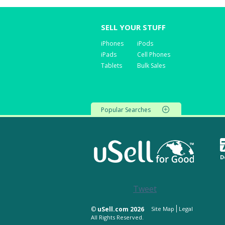
SELL YOUR STUFF
iPhones
iPods
iPads
Cell Phones
Tablets
Bulk Sales
Popular Searches
D
Tweet
©
uSell.com 2026
Site Map
Legal
All Rights Reserved.