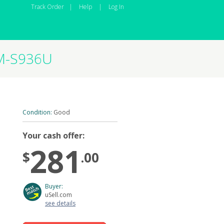
Track Order
|
Help
|
Log In
SM-S936U
Condition:
Good
Your cash offer:
281
$
.00
Buyer:
uSell.com
see details