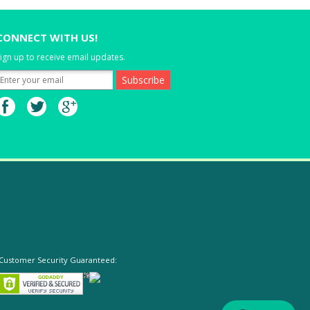
CONNECT WITH US!
ign up to receive email updates.
Customer Security Guaranteed: