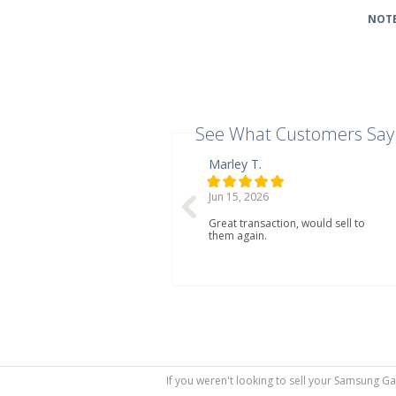
NOTE
See What Customers Say
Marley T.
Jun 15, 2026
Great transaction, would sell to
them again.
If you weren't looking to sell your Samsung Ga