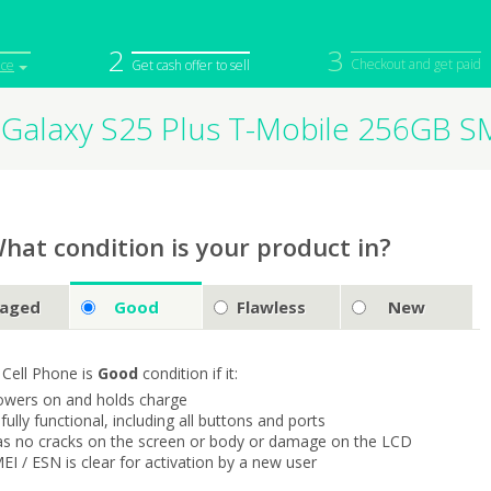
2
3
Checkout and get paid
ice
Get cash offer to sell
Galaxy S25 Plus T-Mobile 256GB 
iPod
Camera
Sell in Bulk
mputer
Tablet
Computer
tch
Game Console
Other Tech
hat condition is your product in?
aged
Good
Flawless
New
 Cell Phone is
Good
condition if it:
owers on and holds charge
s fully functional, including all buttons and ports
as no cracks on the screen or body or damage on the LCD
MEI / ESN is clear for activation by a new user