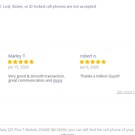
:
Lost, Stolen, or ID locked cell phones are not accepted.
Marley T.
robert n.
Jun 15, 2026
Jun 6, 2026
Very
good
&
smooth
transaction,
Thanks a million Guys!!!
great
communication
and
more
See more r
laxy S25 Plus T-Mobile 256GB SM-S936U you can still find the cell phone of your
phones