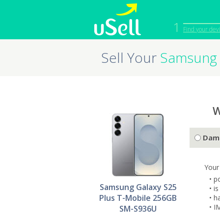
1
Find your dev
Sell Your
Samsung 
iPhone
Macbook
Cell Phone
Apple Co
iPad
Apple Wa
W
Dam
Your
• p
Samsung Galaxy S25
• i
Plus T-Mobile 256GB
• h
• I
SM-S936U