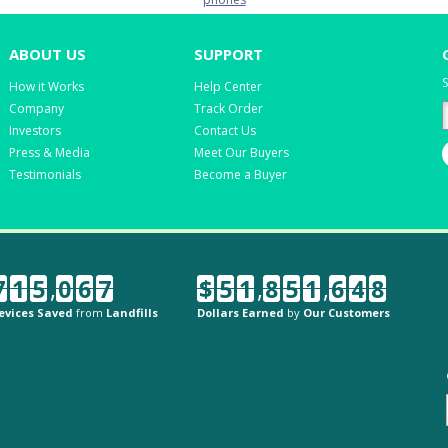
ABOUT US
SUPPORT
S
How it Works
Help Center
Company
Track Order
Investors
Contact Us
Press & Media
Meet Our Buyers
Testimonials
Become a Buyer
7
1
5
,
0
6
7
$
5
1
,
8
5
1
,
6
4
8
evices Saved
from
Landfills
Dollars Earned
by
Our Customers