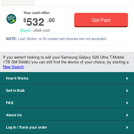
Your cash offer:
532
$
.00
Get Paid
Buyer:
uSell.com
NOTE:
Lost, Stolen, or ID locked cell phones are not accepted.
If you weren't looking to sell your Samsung Galaxy S25 Ultra T-Mobile
1TB SM-S938U you can still find the device of your choice, by starting a
New Search
How It Works
Sell in Bulk
FAQ
About Us
Log In / Track your order