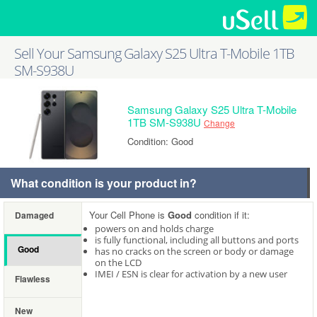
Sell Your Samsung Galaxy S25 Ultra T-Mobile 1TB
SM-S938U
Samsung Galaxy S25 Ultra T-Mobile
1TB SM-S938U
Change
Condition: Good
What condition is your product in?
Your Cell Phone is
Good
condition if it:
Damaged
powers on and holds charge
is fully functional, including all buttons and ports
Good
has no cracks on the screen or body or damage
on the LCD
IMEI / ESN is clear for activation by a new user
Flawless
New