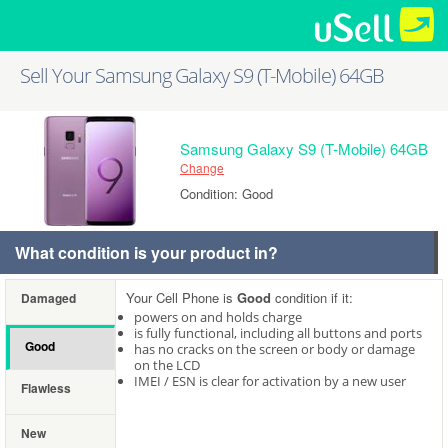
Sell Your Samsung Galaxy S9 (T-Mobile) 64GB
Samsung Galaxy S9 (T-Mobile) 64GB
Change
Condition: Good
What condition is your product in?
Your Cell Phone is
Good
condition if it:
Damaged
powers on and holds charge
is fully functional, including all buttons and ports
Good
has no cracks on the screen or body or damage
on the LCD
IMEI / ESN is clear for activation by a new user
Flawless
New