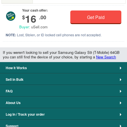
Your cash offer:
16
$
.00
Get Paid
Buyer:
uSell.com
NOTE:
Lost, Stolen, or ID locked cell phones are not accepted.
If you weren't looking to sell your Samsung Galaxy S9 (T-Mobile) 64GB
you can still find the device of your choice, by starting a
New Search
How It Works
Sell in Bulk
FAQ
About Us
Log In / Track your order
Support