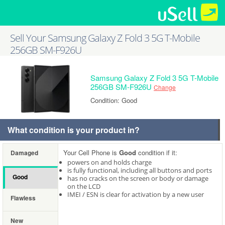
Sell Your Samsung Galaxy Z Fold 3 5G T-Mobile
256GB SM-F926U
Samsung Galaxy Z Fold 3 5G T-Mobile
256GB SM-F926U
Change
Condition: Good
What condition is your product in?
Your Cell Phone is
Good
condition if it:
Damaged
powers on and holds charge
is fully functional, including all buttons and ports
Good
has no cracks on the screen or body or damage
on the LCD
IMEI / ESN is clear for activation by a new user
Flawless
New