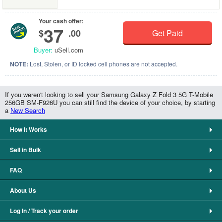
Your cash offer:
37
$
.00
Get Paid
Buyer:
uSell.com
NOTE:
Lost, Stolen, or ID locked cell phones are not accepted.
If you weren't looking to sell your Samsung Galaxy Z Fold 3 5G T-Mobile
256GB SM-F926U you can still find the device of your choice, by starting
a
New Search
How It Works
Sell in Bulk
FAQ
About Us
Log In / Track your order