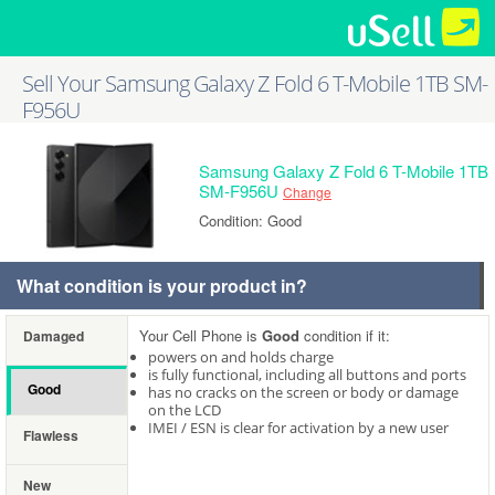
Sell Your Samsung Galaxy Z Fold 6 T-Mobile 1TB SM-
F956U
Samsung Galaxy Z Fold 6 T-Mobile 1TB
SM-F956U
Change
Condition: Good
What condition is your product in?
Your Cell Phone is
Good
condition if it:
Damaged
powers on and holds charge
is fully functional, including all buttons and ports
Good
has no cracks on the screen or body or damage
on the LCD
IMEI / ESN is clear for activation by a new user
Flawless
New