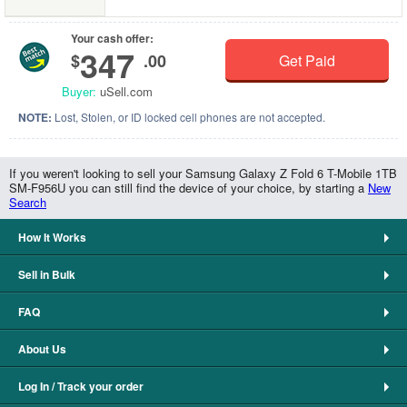
Your cash offer:
347
$
.00
Get Paid
Buyer:
uSell.com
NOTE:
Lost, Stolen, or ID locked cell phones are not accepted.
If you weren't looking to sell your Samsung Galaxy Z Fold 6 T-Mobile 1TB
SM-F956U you can still find the device of your choice, by starting a
New
Search
How It Works
Sell in Bulk
FAQ
About Us
Log In / Track your order