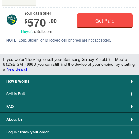
Your cash offer:
570
$
.00
Get Paid
Buyer:
uSell.com
NOTE:
Lost, Stolen, or ID locked cell phones are not accepted.
If you weren't looking to sell your Samsung Galaxy Z Fold 7 T-Mobile
512GB SM-F966U you can still find the device of your choice, by starting
a
New Search
How It Works
Sell in Bulk
FAQ
About Us
Log In / Track your order