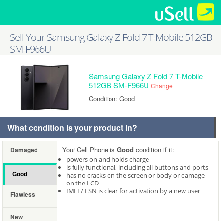
Sell Your Samsung Galaxy Z Fold 7 T-Mobile 512GB
SM-F966U
Samsung Galaxy Z Fold 7 T-Mobile
512GB SM-F966U
Change
Condition: Good
What condition is your product in?
Your Cell Phone is
Good
condition if it:
Damaged
powers on and holds charge
is fully functional, including all buttons and ports
Good
has no cracks on the screen or body or damage
on the LCD
IMEI / ESN is clear for activation by a new user
Flawless
New