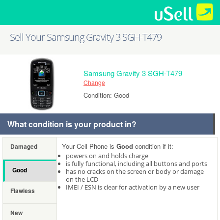
Sell Your Samsung Gravity 3 SGH-T479
Samsung Gravity 3 SGH-T479
Change
Condition: Good
What condition is your product in?
Your Cell Phone is
Good
condition if it:
Damaged
powers on and holds charge
is fully functional, including all buttons and ports
Good
has no cracks on the screen or body or damage
on the LCD
IMEI / ESN is clear for activation by a new user
Flawless
New