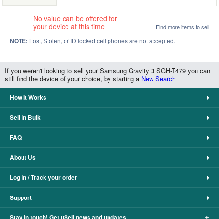
No value can be offered for
your device at this time
Find more items to sell
NOTE:
Lost, Stolen, or ID locked cell phones are not accepted.
If you weren't looking to sell your Samsung Gravity 3 SGH-T479 you can
still find the device of your choice, by starting a
New Search
How It Works
Sell in Bulk
FAQ
About Us
Log In / Track your order
Support
+
Stay in touch! Get uSell news and updates