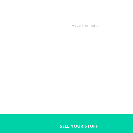
Advertisement
SELL YOUR STUFF