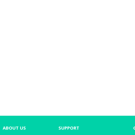
ABOUT US
SUPPORT