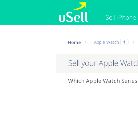
Sell iPhone
iPhone
Macbook
Apple Watch
Home
Cell Phone
Apple Co
iPad
Apple Wa
Sell your Apple Watc
Which Apple Watch Series 