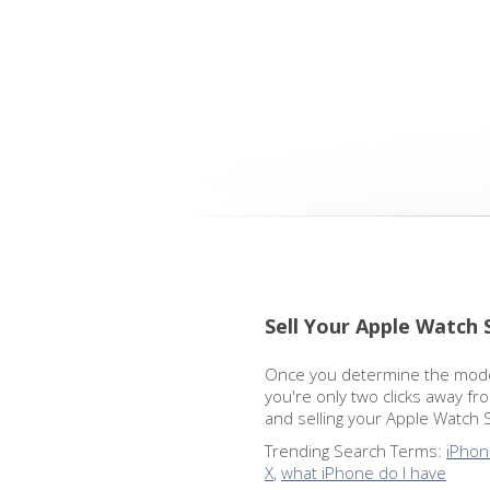
Sell Your Apple Watch 
Once you determine the model
you're only two clicks away fr
and selling your Apple Watch 
Trending Search Terms:
iPhon
X
,
what iPhone do I have