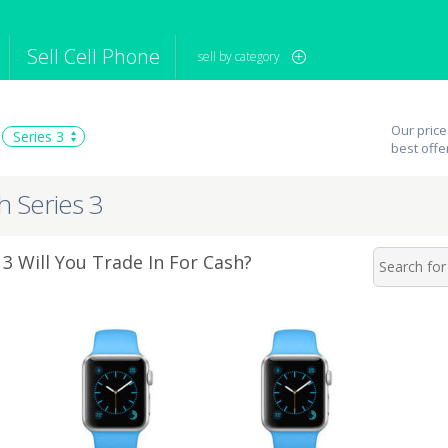
Sell Cell Phone
sell by category
iPod
Camera
Sell in Bulk
Our price
Series 3
mputer
Tablet
Computer
best offe
tch
Game Console
Other Tech
h Series 3
3 Will You Trade In For Cash?