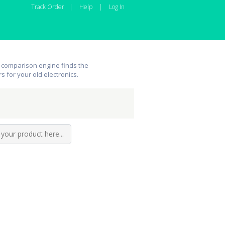
Track Order
|
Help
|
Log In
 comparison engine finds the
rs for your old electronics.