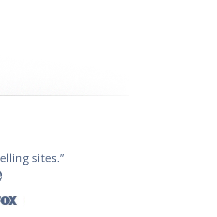
lling sites.”