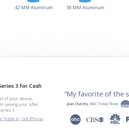
42 MM Aluminum
38 MM Aluminum
Series 3 for Cash
“My favorite of the se
 of your device,
om seeing your offer
-
Jean Chatzky
, NBC Today Show
Series 3.
e Trade In
,
Sell iPhone