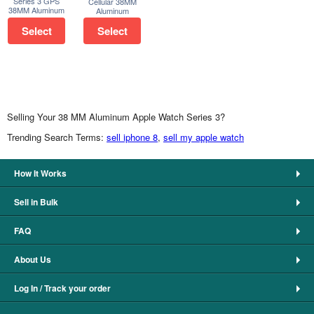
Series 3 GPS
Cellular 38MM
38MM Aluminum
Aluminum
Select
Select
Selling Your 38 MM Aluminum Apple Watch Series 3?
Trending Search Terms:
sell iphone 8
,
sell my apple watch
How It Works
Sell in Bulk
FAQ
About Us
Log In / Track your order