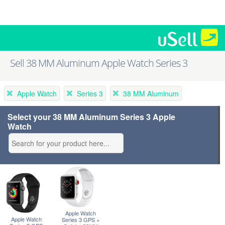
Sell 38 MM Aluminum Apple Watch Series 3
Apple Watch
Series 3
38 MM Aluminum
Select your 38 MM Aluminum Series 3 Apple
Watch
Apple Watch
Apple Watch
Series 3 GPS +