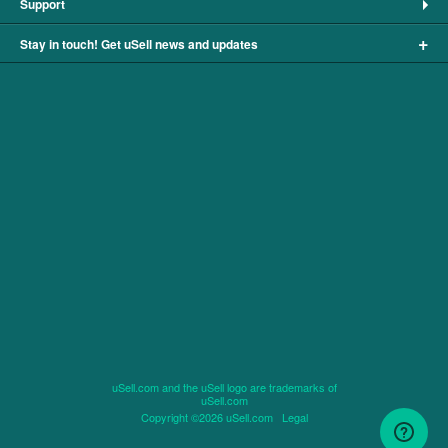
Support
+
Stay in touch! Get uSell news and updates
uSell.com and the uSell logo are trademarks of
uSell.com
Copyright ©2026 uSell.com
Legal