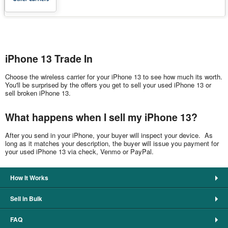
iPhone 13 Trade In
Choose the wireless carrier for your iPhone 13 to see how much its worth.
You'll be surprised by the offers you get to sell your used iPhone 13 or
sell broken iPhone 13.
What happens when I sell my iPhone 13?
After you send in your iPhone, your buyer will inspect your device. As
long as it matches your description, the buyer will issue you payment for
your used iPhone 13 via check, Venmo or PayPal.
How It Works
Sell in Bulk
FAQ