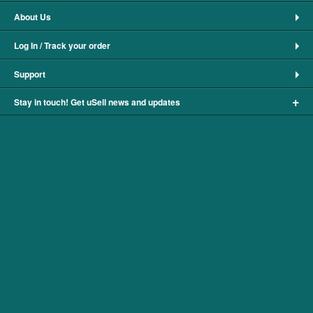
About Us
Log In / Track your order
Support
+
Stay in touch! Get uSell news and updates