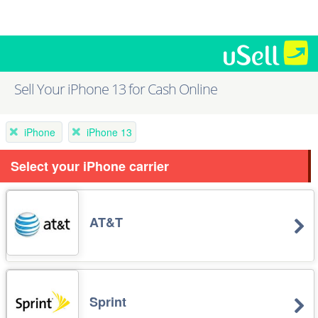
Sell Your iPhone 13 for Cash Online
iPhone
iPhone 13
Select your iPhone carrier
AT&T
Sprint