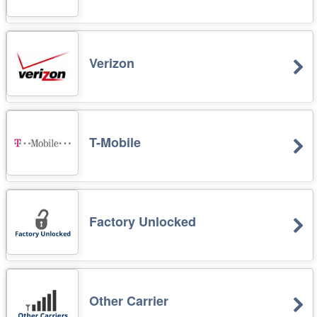
Verizon
T-Mobile
Factory Unlocked
Other Carrier