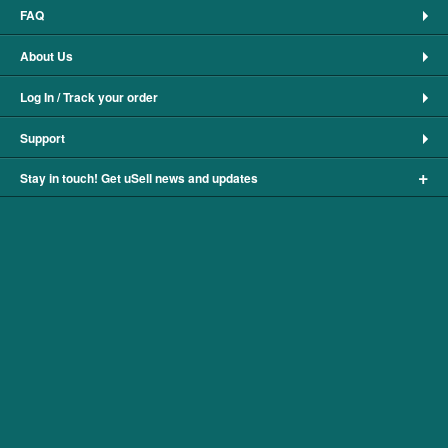
FAQ
About Us
Log In / Track your order
Support
+
Stay in touch! Get uSell news and updates