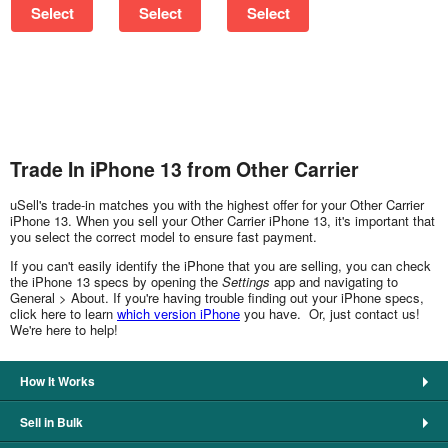
Select
Select
Select
Trade In iPhone 13 from Other Carrier
uSell's trade-in matches you with the highest offer for your Other Carrier
iPhone 13. When you sell your Other Carrier iPhone 13, it's important that
you select the correct model to ensure fast payment.
If you can't easily identify the iPhone that you are selling, you can check
the iPhone 13 specs by opening the
Settings
app and navigating to
General > About. If you're having trouble finding out your iPhone specs,
click here to learn
which version iPhone
you have. Or, just contact us!
We're here to help!
How It Works
Sell in Bulk