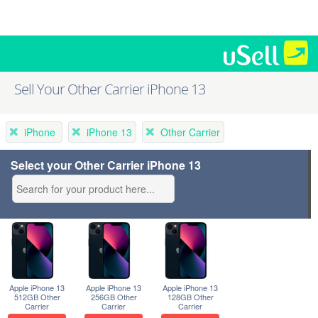
Sell Your Other Carrier iPhone 13
iPhone
iPhone 13
Other Carrier
Select your Other Carrier iPhone 13
Apple iPhone 13
Apple iPhone 13
Apple iPhone 13
512GB Other
256GB Other
128GB Other
Carrier
Carrier
Carrier