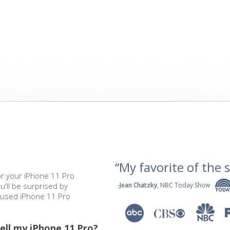
“My favorite of the se
or your iPhone 11 Pro
u'll be surprised by
-
Jean Chatzky
, NBC Today Show
r used iPhone 11 Pro
ell my iPhone 11 Pro?