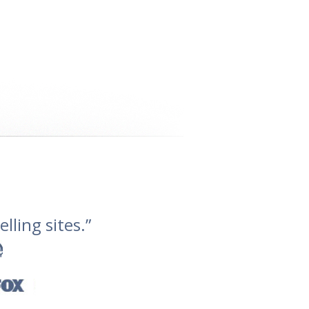
lling sites.”