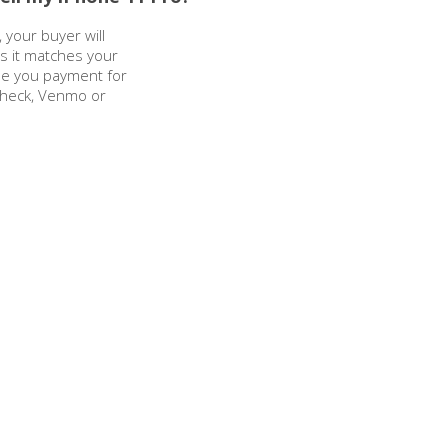
 your buyer will
as it matches your
sue you payment for
check, Venmo or