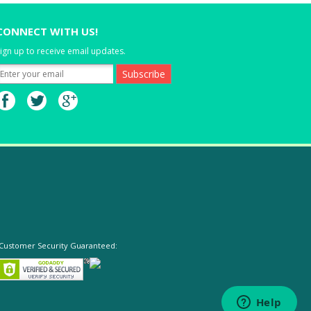
CONNECT WITH US!
ign up to receive email updates.
Customer Security Guaranteed: