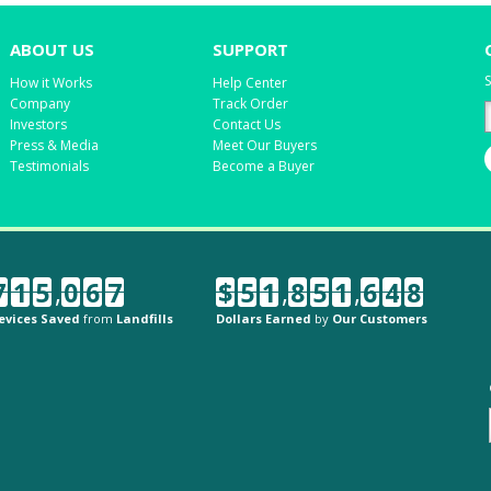
ABOUT US
SUPPORT
S
How it Works
Help Center
Company
Track Order
Investors
Contact Us
Press & Media
Meet Our Buyers
Testimonials
Become a Buyer
7
1
5
,
0
6
7
$
5
1
,
8
5
1
,
6
4
8
evices Saved
from
Landfills
Dollars Earned
by
Our Customers