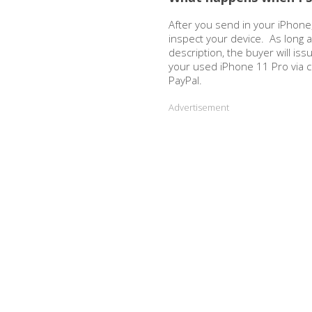
After you send in your iPhone,
inspect your device. As long 
description, the buyer will is
your used iPhone 11 Pro via 
PayPal.
Advertisement