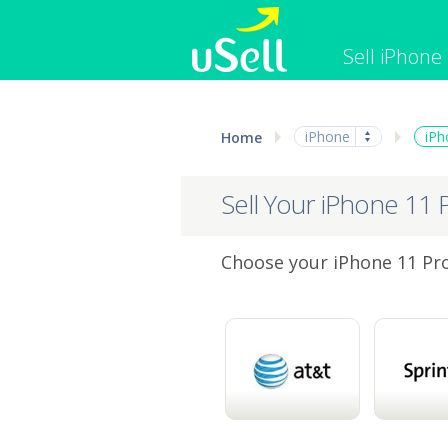
Sell iPhone
iPhone
Macbook
iPhone
iPh
Home
Cell Phone
Apple Co
iPad
Apple Wa
Sell Your iPhone 11 
Choose your iPhone 11 Pro 