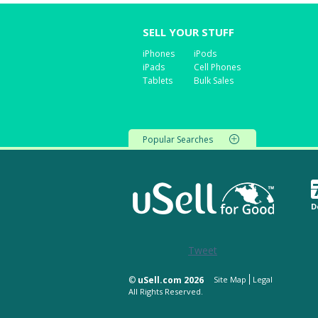
SELL YOUR STUFF
iPhones
iPods
iPads
Cell Phones
Tablets
Bulk Sales
Popular Searches
D
Tweet
©
uSell.com 2026
Site Map
Legal
All Rights Reserved.