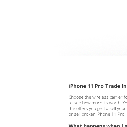
iPhone 11 Pro Trade In
Choose the wireless carrier f
to see how much its worth. Yo
the offers you get to sell you
or sell broken iPhone 11 Pro.
What happens when I s