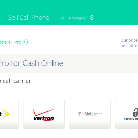
Sell Cell Phone
sell by category
iPod
Camera
Sell in Bulk
Our price
one 11 Pro
mputer
Tablet
Computer
best offe
tch
Game Console
Other Tech
Pro for Cash Online
cell carrier