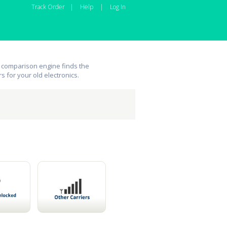
Track Order
|
Help
|
Log In
 comparison engine finds the
rs for your old electronics.