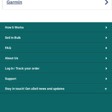
Garmin
How It Works
Sell in Bulk
FAQ
About Us
Log In / Track your order
Support
+
Stay in touch! Get uSell news and updates