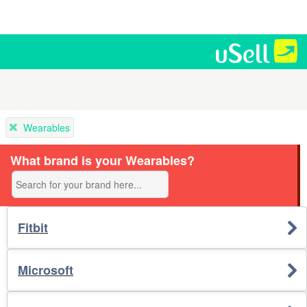
Wearables
What brand is your Wearables?
Fitbit
Microsoft