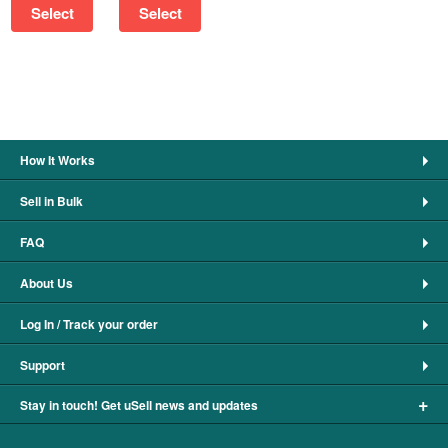
Select
Select
How It Works
Sell in Bulk
FAQ
About Us
Log In / Track your order
Support
+
Stay in touch! Get uSell news and updates