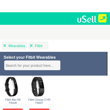
Wearables
Fitbit
Select your Fitbit Wearables
Fitbit Alta HR
Fitbit Charge 2 HR
FB408
FB407