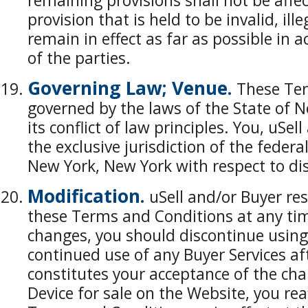
remaining provisions shall not be affe
provision that is held to be invalid, ill
remain in effect as far as possible in 
of the parties.
Governing Law; Venue.
These Ter
governed by the laws of the State of N
its conflict of law principles. You, uSe
the exclusive jurisdiction of the federa
New York, New York with respect to di
Modification.
uSell and/or Buyer res
these Terms and Conditions at any time
changes, you should discontinue using 
continued use of any Buyer Services af
constitutes your acceptance of the ch
Device for sale on the Website, you re