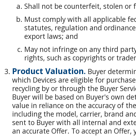
Shall not be counterfeit, stolen or 
Must comply with all applicable fed
statutes, regulation and ordinance
export laws; and
May not infringe on any third party
rights, such as copyrights or trad
Product Valuation.
Buyer determines
which Devices are eligible for purchas
recycling by or through the Buyer Servi
Buyer will be based on Buyer's own de
value in reliance on the accuracy of t
including the model, carrier, brand an
sent to Buyer with all internal and ex
an accurate Offer. To accept an Offer,