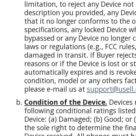
limitation, to reject any Device no
description you provided, any Devi
that it no longer conforms to the o
specifications, any locked Device 
bypassed or any Device no longer 
laws or regulations (e.g., FCC rules
damaged in transit. If Buyer reject
reasons or if the Device is lost or s
automatically expires and is revoke
condition, model or any others fac
please e-mail us at
support@usell
Condition of the Device.
Devices 
following conditional ratings liste
Device: (a) Damaged; (b) Good; or (
the sole right to determine the fina