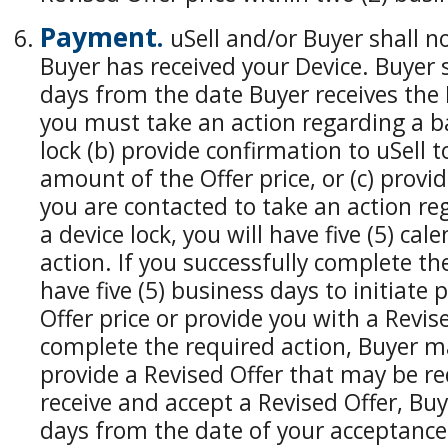
Payment.
uSell and/or Buyer shall n
Buyer has received your Device. Buyer s
days from the date Buyer receives the D
you must take an action regarding a ba
lock (b) provide confirmation to uSell t
amount of the Offer price, or (c) provid
you are contacted to take an action re
a device lock, you will have five (5) ca
action. If you successfully complete th
have five (5) business days to initiat
Offer price or provide you with a Revised
complete the required action, Buyer m
provide a Revised Offer that may be re
receive and accept a Revised Offer, Buy
days from the date of your acceptance