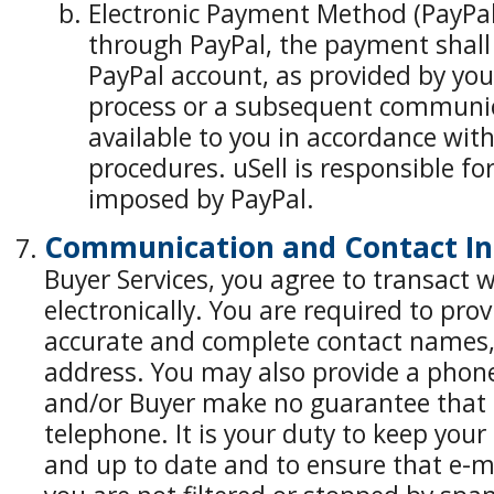
Electronic Payment Method (PayPal
through PayPal, the payment shall 
PayPal account, as provided by yo
process or a subsequent communic
available to you in accordance wit
procedures. uSell is responsible fo
imposed by PayPal.
Communication and Contact In
Buyer Services, you agree to transact w
electronically. You are required to pro
accurate and complete contact names,
address. You may also provide a phon
and/or Buyer make no guarantee that it
telephone. It is your duty to keep your
and up to date and to ensure that e-m