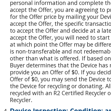
personal information and complete the
accept the Offer, you are agreeing to p
for the Offer price by mailing your Devi
accept the Offer, the specific transacti
to accept the Offer and decide at a lat
accept the Offer, you will need to star
at which point the Offer may be differe
is non-transferable and not redeemabl
other than what is offered. If based o
Buyer determines that the Device has
provide you an Offer of $0. If you deci
Offer of $0, you may send the Device t
the Device for recycling or donating. Al
recycled with an R2 Certified Recycler 
Recycler.
Device Inspection; Condition; 