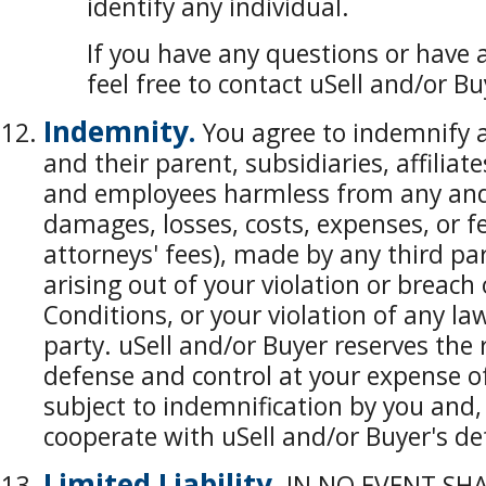
identify any individual.
If you have any questions or have 
feel free to contact uSell and/or B
Indemnity.
You agree to indemnify a
and their parent, subsidiaries, affiliates
and employees harmless from any and al
damages, losses, costs, expenses, or f
attorneys' fees), made by any third par
arising out of your violation or breac
Conditions, or your violation of any law
party. uSell and/or Buyer reserves the 
defense and control at your expense o
subject to indemnification by you and, 
cooperate with uSell and/or Buyer's de
Limited Liability.
IN NO EVENT SHA