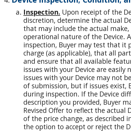
Inspection.
Upon receipt of the Devi
discretion, determine the actual De
that may include the actual make,
operational nature of the Device. A
inspection, Buyer may test that it
charge (as applicable), that all par
and ensure that all available featu
issues with your Device are easily 
issues with your Device may not b
of submission, but if issues exist, 
during inspection. If the Device di
description you provided, Buyer m
Revised Offer to reflect the actual 
of the price change, as described i
the option to accept or reject the D