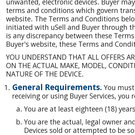
unwanted, electronic devices. Buyer may
terms and conditions which govern tran
website. The Terms and Conditions below
initiated with uSell and Buyer through t
is any discrepancy between these Terms
Buyer's website, these Terms and Conditi
YOU UNDERSTAND THAT ALL OFFERS A
ON THE ACTUAL MAKE, MODEL, CONDIT
NATURE OF THE DEVICE.
General Requirements.
You must 
receiving or using Buyer Services, you
You are at least eighteen (18) years
You are the actual, legal owner and 
Devices sold or attempted to be sol