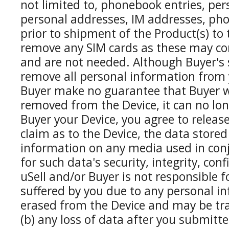
not limited to, phonebook entries, per
personal addresses, IM addresses, pho
prior to shipment of the Product(s) t
remove any SIM cards as these may con
and are not needed. Although Buyer's s
remove all personal information from 
Buyer make no guarantee that Buyer wi
removed from the Device, it can no lon
Buyer your Device, you agree to releas
claim as to the Device, the data stored
information on any media used in conj
for such data's security, integrity, conf
uSell and/or Buyer is not responsible f
suffered by you due to any personal in
erased from the Device and may be tran
(b) any loss of data after you submitte