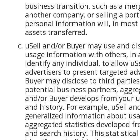
business transition, such as a mer
another company, or selling a porti
personal information will, in most 
assets transferred.
uSell and/or Buyer may use and di
usage information with others, in 
identify any individual, to allow uS
advertisers to present targeted adv
Buyer may disclose to third parties
potential business partners, aggreg
and/or Buyer develops from your u
and history. For example, uSell an
generalized information about us
aggregated statistics developed fr
and search history. This statistical