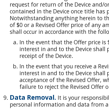
request for return of the Device and/o
contained in the Device once title has 
Notwithstanding anything herein to the
of $0 or a Revised Offer price of any a
shall occur in accordance with the foll
In the event that the Offer price is $
interest in and to the Device shall
receipt of the Device.
In the event that you receive a Revis
interest in and to the Device shall
acceptance of the Revised Offer, wh
failure to reject the Revised Offer 
Data Removal.
It is your responsibi
personal information and data from all