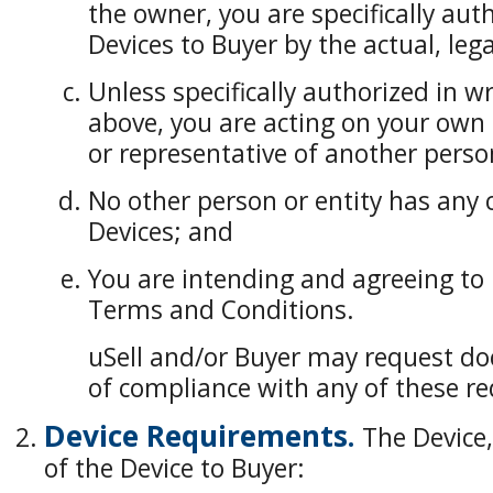
the owner, you are specifically auth
Devices to Buyer by the actual, leg
Unless specifically authorized in wr
above, you are acting on your own
or representative of another perso
No other person or entity has any c
Devices; and
You are intending and agreeing to 
Terms and Conditions.
uSell and/or Buyer may request do
of compliance with any of these r
Device Requirements.
The Device,
of the Device to Buyer: