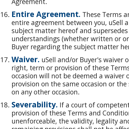
Agreement.
Entire Agreement.
These Terms an
entire agreement between you, uSell a
subject matter hereof and supersedes
understandings (whether written or or
Buyer regarding the subject matter he
Waiver.
uSell and/or Buyer's waiver of
right, term or provision of these Ter
occasion will not be deemed a waiver o
provision on the same occasion or the 
on any other occasion.
Severability.
If a court of competent
provision of these Terms and Conditions
unenforceable, the validity, legality an