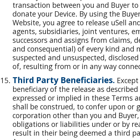
transaction between you and Buyer to s
donate your Device. By using the Buyer
Website, you agree to release uSell and 
agents, subsidiaries, joint ventures, e
successors and assigns from claims, 
and consequential) of every kind and
suspected and unsuspected, disclosed 
of, resulting from or in any way conne
Third Party Beneficiaries.
Except 
beneficiary of the release as described
expressed or implied in these Terms a
shall be construed, to confer upon or g
corporation other than you and Buyer, 
obligations or liabilities under or by 
result in their being deemed a third pa