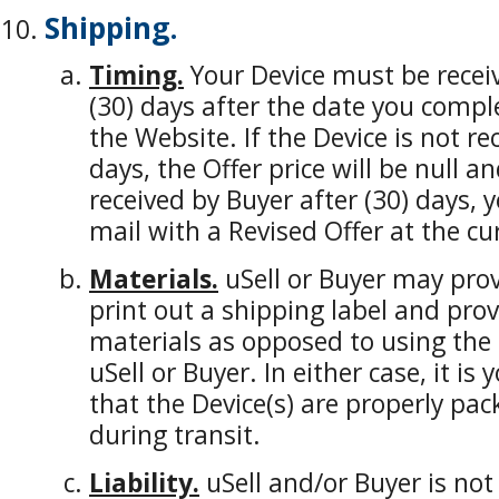
Shipping.
Timing.
Your Device must be receiv
(30) days after the date you compl
the Website. If the Device is not re
days, the Offer price will be null an
received by Buyer after (30) days, y
mail with a Revised Offer at the cu
Materials.
uSell or Buyer may prov
print out a shipping label and pro
materials as opposed to using the 
uSell or Buyer. In either case, it is
that the Device(s) are properly p
during transit.
Liability.
uSell and/or Buyer is not 