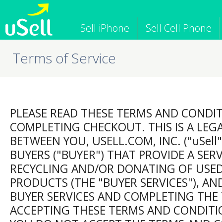
Sell iPhone
Sell Cell Phone
Terms of Service
iPhone
Macbook
iPod
Cell Phone
Apple Computer
Tablet
iPad
Apple Watch
Game Consol
PLEASE READ THESE TERMS AND CONDI
COMPLETING CHECKOUT. THIS IS A LEG
BETWEEN YOU, USELL.COM, INC. ("uSell"
BUYERS ("BUYER") THAT PROVIDE A SER
RECYCLING AND/OR DONATING OF USE
PRODUCTS (THE "BUYER SERVICES"), AND
BUYER SERVICES AND COMPLETING THE
ACCEPTING THESE TERMS AND CONDITIO