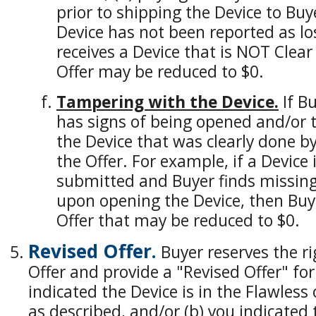
prior to shipping the Device to Buy
Device has not been reported as los
receives a Device that is NOT Clear
Offer may be reduced to $0.
Tampering with the Device.
If Bu
has signs of being opened and/or t
the Device that was clearly done by
the Offer. For example, if a Device
submitted and Buyer finds missing
upon opening the Device, then Buye
Offer that may be reduced to $0.
Revised Offer.
Buyer reserves the ri
Offer and provide a "Revised Offer" for 
indicated the Device is in the Flawless 
as described, and/or (b) you indicated