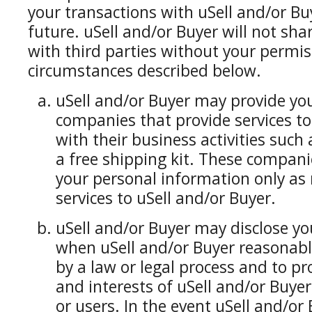
your transactions with uSell and/or Bu
future. uSell and/or Buyer will not sh
with third parties without your permiss
circumstances described below.
uSell and/or Buyer may provide yo
companies that provide services to
with their business activities such a
a free shipping kit. These compani
your personal information only as 
services to uSell and/or Buyer.
uSell and/or Buyer may disclose y
when uSell and/or Buyer reasonably 
by a law or legal process and to pr
and interests of uSell and/or Buyer, 
or users. In the event uSell and/or