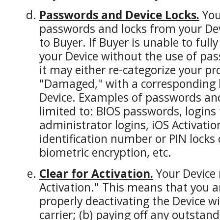
Passwords and Device Locks.
You
passwords and locks from your Dev
to Buyer. If Buyer is unable to ful
your Device without the use of pas
it may either re-categorize your pr
"Damaged," with a corresponding l
Device. Examples of passwords and 
limited to: BIOS passwords, logins
administrator logins, iOS Activatio
identification number or PIN locks
biometric encryption, etc.
Clear for Activation.
Your Device 
Activation." This means that you ar
properly deactivating the Device wit
carrier; (b) paying off any outstan