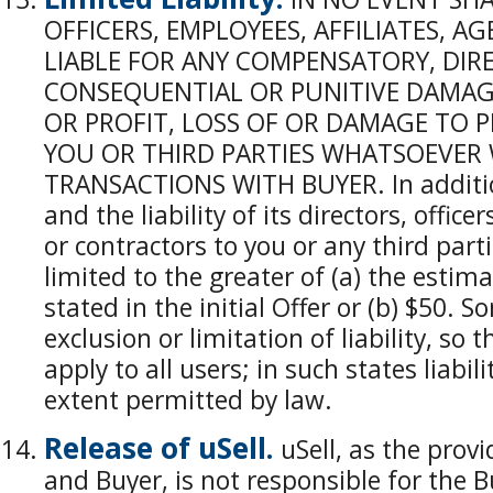
OFFICERS, EMPLOYEES, AFFILIATES, 
LIABLE FOR ANY COMPENSATORY, DIREC
CONSEQUENTIAL OR PUNITIVE DAMAGE
OR PROFIT, LOSS OF OR DAMAGE TO P
YOU OR THIRD PARTIES WHATSOEVER 
TRANSACTIONS WITH BUYER. In addition,
and the liability of its directors, office
or contractors to you or any third part
limited to the greater of (a) the estima
stated in the initial Offer or (b) $50. 
exclusion or limitation of liability, so
apply to all users; in such states liabili
extent permitted by law.
Release of uSell.
uSell, as the prov
and Buyer, is not responsible for the B