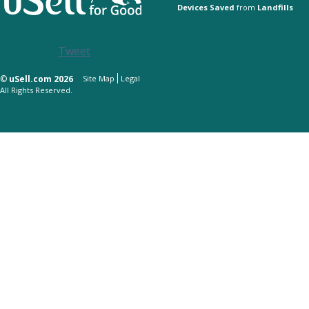
Devices Saved
from
Landfills
Tweet
©
uSell.com 2026
Site Map
Legal
All Rights Reserved.