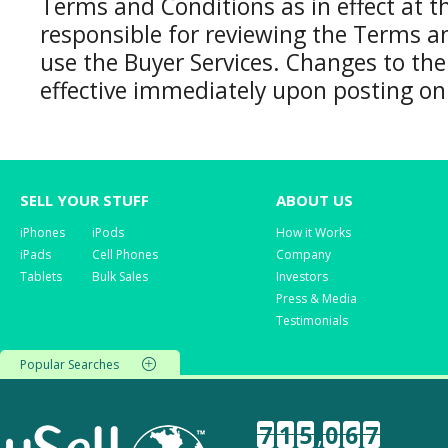
Terms and Conditions as in effect at t
responsible for reviewing the Terms a
use the Buyer Services. Changes to th
effective immediately upon posting on
SELL YOUR STUFF
ABOUT US
iPhones
iPods
How it Works
iPads
Cell Phones
Company
Tablets
Bulk Sales
Investors
Press & Media
Testimonials
Popular Searches
7
1
5
,
0
6
7