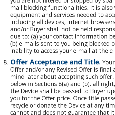
you are not filtered or stopped by spam 
mail blocking functionalities. It is also
equipment and services needed to acc
including all devices, Internet browser
and/or Buyer shall not be held respon
due to: (a) your contact information b
(b) e-mails sent to you being blocked or
inability to access your e-mail at the 
Offer Acceptance and Title.
Your 
Offer and/or any Revised Offer is fina
mind later about accepting such offer. 
below in Sections 8(a) and (b), all right
the Device shall be passed to Buyer u
you for the Offer price. Once title pass
recycle or donate the Device at any time
cannot and does not guarantee that it 