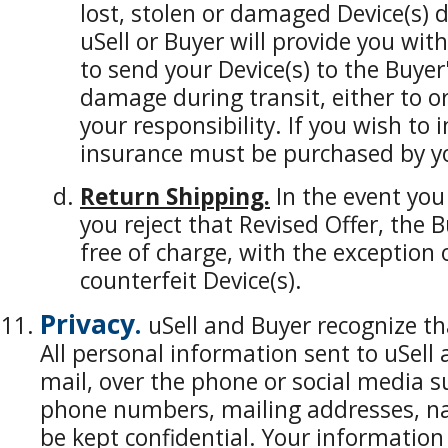
lost, stolen or damaged Device(s) 
uSell or Buyer will provide you with
to send your Device(s) to the Buyer's
damage during transit, either to or 
your responsibility. If you wish to
insurance must be purchased by yo
Return Shipping.
In the event you
you reject that Revised Offer, the B
free of charge, with the exception o
counterfeit Device(s).
Privacy.
uSell and Buyer recognize tha
All personal information sent to uSell 
mail, over the phone or social media s
phone numbers, mailing addresses, na
be kept confidential. Your informatio