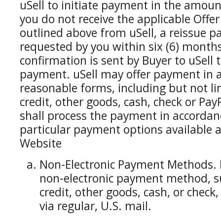
uSell to initiate payment in the amount
you do not receive the applicable Offe
outlined above from uSell, a reissue pa
requested by you within six (6) month
confirmation is sent by Buyer to uSell t
payment. uSell may offer payment in a
reasonable forms, including but not limi
credit, other goods, cash, check or Pa
shall process the payment in accordanc
particular payment options available a
Website
Non-Electronic Payment Methods. 
non-electronic payment method, suc
credit, other goods, cash, or check
via regular, U.S. mail.