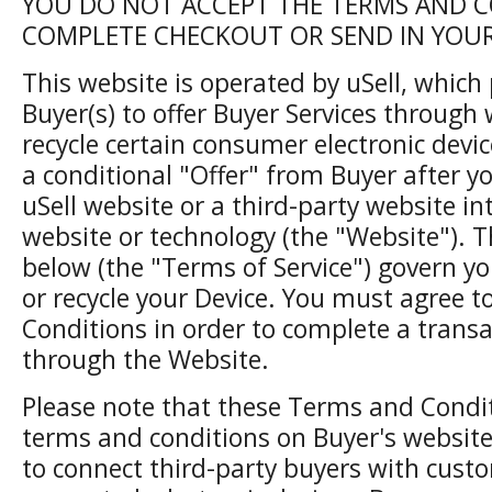
YOU DO NOT ACCEPT THE TERMS AND C
COMPLETE CHECKOUT OR SEND IN YOUR 
This website is operated by uSell, which
Buyer(s) to offer Buyer Services through 
recycle certain consumer electronic devic
a conditional "Offer" from Buyer after y
uSell website or a third-party website in
website or technology (the "Website"). 
below (the "Terms of Service") govern yo
or recycle your Device. You must agree 
Conditions in order to complete a transa
through the Website.
Please note that these Terms and Condit
terms and conditions on Buyer's website
to connect third-party buyers with custom