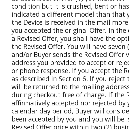
condition but it is crushed, bent or ha
indicated a different model than that 
the Device is received in the mail more
you accepted the original Offer. In the
a Revised Offer, you shall have the opt
the Revised Offer. You will have seven 
and/or Buyer sends the Revised Offer v
address you provided to accept or rejec
or phone response. If you accept the Re
as described in Section 6. If you reject
will be returned to the mailing addre
during checkout free of charge. If the R
affirmatively accepted nor rejected by 
calendar day period, Buyer will conside
been accepted by you and you will be 
Revised Offer price within two (2) busi