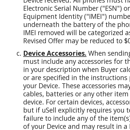
Device received. All phones must h
Electronic Serial Number ("ESN") o
Equipment Identity ("IMEI") numbe
underneath the battery of the pho
IMEI removed will be categorized 
Revised Offer may be reduced to $
Device Accessories.
When sending 
must include any accessories for t
in your description when Buyer calc
or are specified in the instructions
your Device. These accessories ma
cables, batteries or any other item
device. For certain devices, access
but if uSell explicitly requires you 
failure to include any of the item(
of your Device and may result in a 