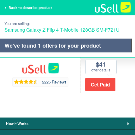
Back to describe product
You are selling:
Samsung Galaxy Z Flip 4 T-Mobile 128GB SM-F721U
We've found
1
offers for your product
$41
offer details
2225 Reviews
How It Works