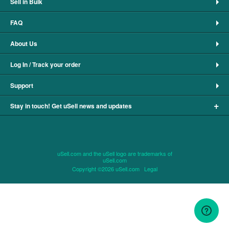
Sell in Bulk
FAQ
About Us
Log In / Track your order
Support
+
Stay in touch! Get uSell news and updates
uSell.com and the uSell logo are trademarks of
uSell.com
Copyright ©2026 uSell.com
Legal