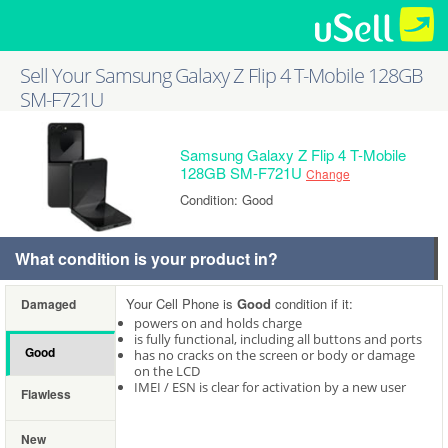
Sell Your Samsung Galaxy Z Flip 4 T-Mobile 128GB
SM-F721U
Samsung Galaxy Z Flip 4 T-Mobile
128GB SM-F721U
Change
Condition: Good
What condition is your product in?
Your Cell Phone is
Good
condition if it:
Damaged
powers on and holds charge
is fully functional, including all buttons and ports
Good
has no cracks on the screen or body or damage
on the LCD
IMEI / ESN is clear for activation by a new user
Flawless
New