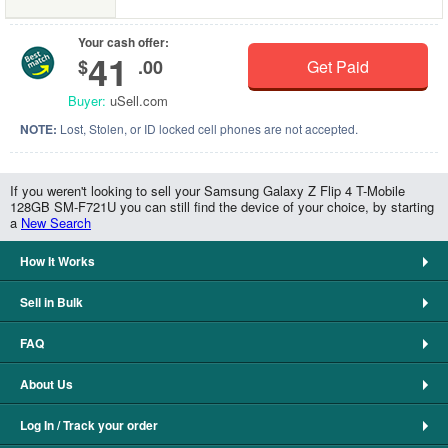
Your cash offer:
41
$
.00
Get Paid
Buyer:
uSell.com
NOTE:
Lost, Stolen, or ID locked cell phones are not accepted.
If you weren't looking to sell your Samsung Galaxy Z Flip 4 T-Mobile
128GB SM-F721U you can still find the device of your choice, by starting
a
New Search
How It Works
Sell in Bulk
FAQ
About Us
Log In / Track your order