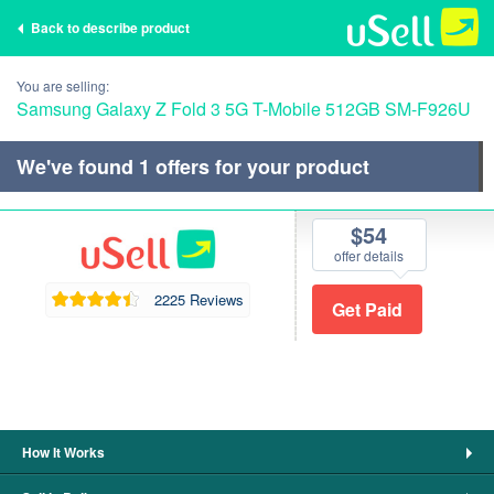
Back to describe product
You are selling:
Samsung Galaxy Z Fold 3 5G T-Mobile 512GB SM-F926U
We've found
1
offers for your product
$54
offer details
2225 Reviews
How It Works