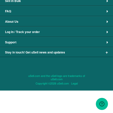
Sell in Bulk
FAQ
About Us
Log In / Track your order
Support
+
Stay in touch! Get uSell news and updates
uSell.com and the uSell logo are trademarks of
uSell.com
Copyright ©2026 uSell.com
Legal