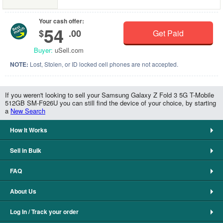
Your cash offer:
54
$
.00
Get Paid
Buyer:
uSell.com
NOTE:
Lost, Stolen, or ID locked cell phones are not accepted.
If you weren't looking to sell your Samsung Galaxy Z Fold 3 5G T-Mobile
512GB SM-F926U you can still find the device of your choice, by starting
a
New Search
How It Works
Sell in Bulk
FAQ
About Us
Log In / Track your order