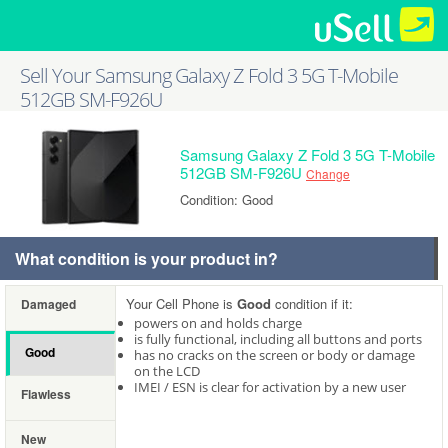
Sell Your Samsung Galaxy Z Fold 3 5G T-Mobile
512GB SM-F926U
Samsung Galaxy Z Fold 3 5G T-Mobile
512GB SM-F926U
Change
Condition: Good
What condition is your product in?
Your Cell Phone is
Good
condition if it:
Damaged
powers on and holds charge
is fully functional, including all buttons and ports
Good
has no cracks on the screen or body or damage
on the LCD
IMEI / ESN is clear for activation by a new user
Flawless
New