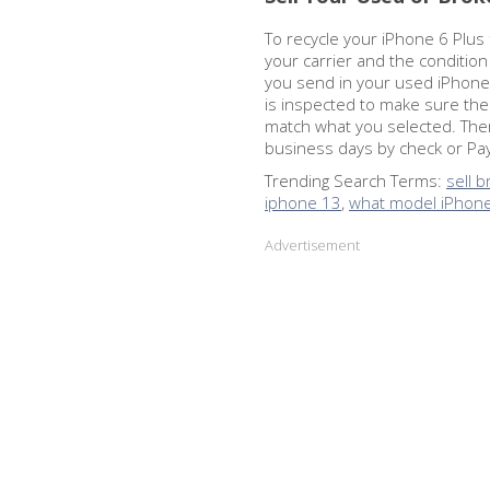
To recycle your iPhone 6 Plus f
your carrier and the conditio
you send in your used iPhone 6
is inspected to make sure th
match what you selected. Then
business days by check or PayP
Trending Search Terms:
sell 
iphone 13
,
what model iPhone
Advertisement