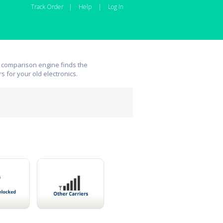
Track Order
|
Help
|
Log In
 comparison engine finds the
rs for your old electronics.