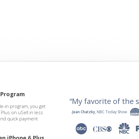
n Program
“My favorite of the se
de-in program, you get
Plus on uSell in less
-
Jean Chatzky
, NBC Today Show
 and quick payment
en iPhone 6 Plus