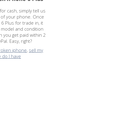
or cash, simply tell us
n of your phone. Once
 Plus for trade in, it
e model and condition
 you get paid within 2
al. Easy, right?
broken iphone
,
sell my
 do I have