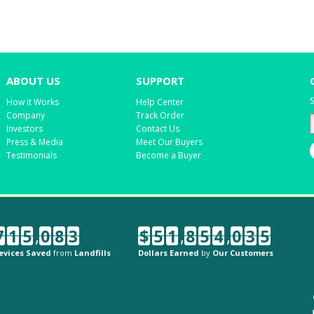
ABOUT US
SUPPORT
S
How it Works
Help Center
Company
Track Order
Investors
Contact Us
Press & Media
Meet Our Buyers
Testimonials
Become a Buyer
7
1
5
,
0
8
3
$
5
1
,
8
5
4
,
0
3
5
evices Saved
from
Landfills
Dollars Earned
by
Our Customers