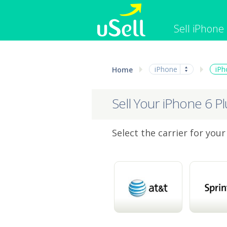
Sell iPhone
iPhone
Macbook
iPhone
iPh
Home
Cell Phone
Apple Co
iPad
Apple Wa
Sell Your iPhone 6 Pl
Select the carrier for your