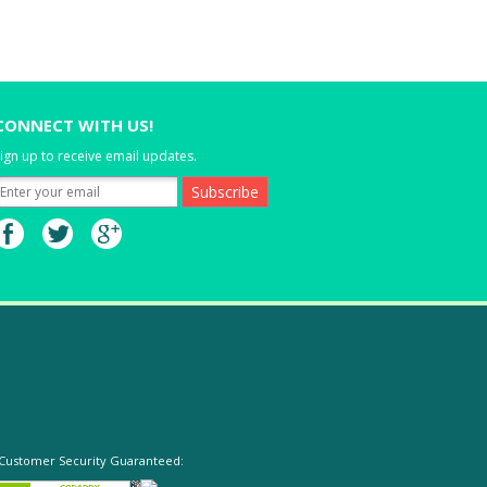
CONNECT WITH US!
ign up to receive email updates.
Customer Security Guaranteed: