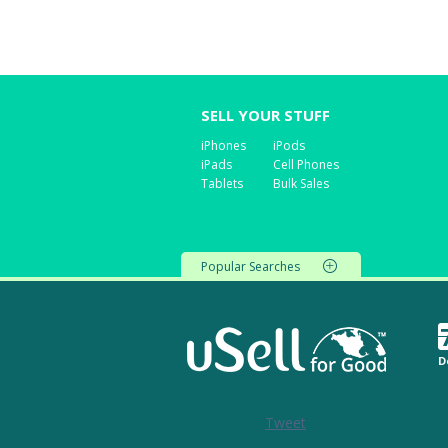
SELL YOUR STUFF
iPhones
iPods
iPads
Cell Phones
Tablets
Bulk Sales
Popular Searches
D
Tweet