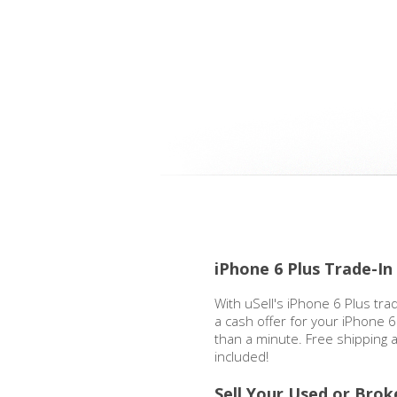
iPhone 6 Plus Trade-I
With uSell's iPhone 6 Plus tra
a cash offer for your iPhone 6 
than a minute. Free shipping
included!
Sell Your Used or Brok