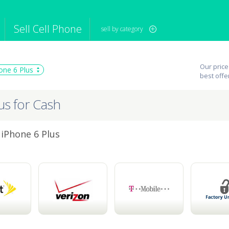
Sell Cell Phone
sell by category
iPod
Camera
Sell in Bulk
Our price
one 6 Plus
mputer
Tablet
Computer
best offe
tch
Game Console
Other Tech
us for Cash
 iPhone 6 Plus