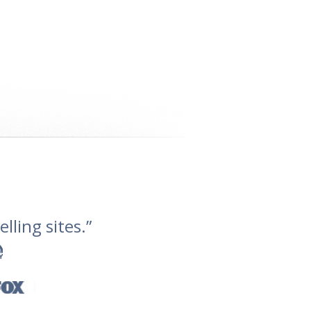
lling sites.”