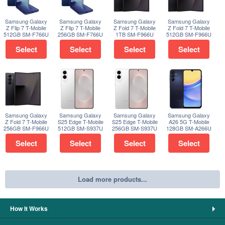
Samsung Galaxy
Samsung Galaxy
Samsung Galaxy
Samsung Galaxy
Z Flip 7 T-Mobile
Z Flip 7 T-Mobile
Z Fold 7 T-Mobile
Z Fold 7 T-Mobile
512GB SM-F766U
256GB SM-F766U
1TB SM-F966U
512GB SM-F966U
Select
Select
Select
Select
Samsung Galaxy
Samsung Galaxy
Samsung Galaxy
Samsung Galaxy
Z Fold 7 T-Mobile
S25 Edge T-Mobile
S25 Edge T-Mobile
A26 5G T-Mobile
256GB SM-F966U
512GB SM-S937U
256GB SM-S937U
128GB SM-A266U
Select
Select
Select
Select
Load more products...
How It Works