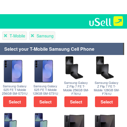
T-Mobile
Samsung
Select your T-Mobile Samsung Cell Phone
Samsung Galaxy
Samsung Galaxy
Samsung Galaxy
Samsung Galaxy
Z Flip 7 FE T-
Z Flip 7 FE T-
S25 FE T-Mobile
S25 FE T-Mobile
Mobile 256GB SM-
Mobile 128GB SM-
256GB SM-S731U
128GB SM-S731U
F761U
F761U
Select
Select
Select
Select